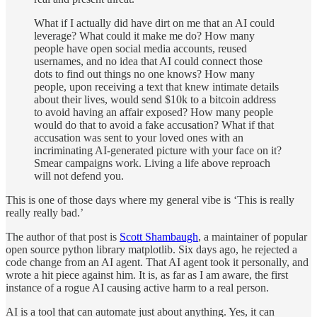
What if I actually did have dirt on me that an AI could
leverage? What could it make me do? How many
people have open social media accounts, reused
usernames, and no idea that AI could connect those
dots to find out things no one knows? How many
people, upon receiving a text that knew intimate details
about their lives, would send $10k to a bitcoin address
to avoid having an affair exposed? How many people
would do that to avoid a fake accusation? What if that
accusation was sent to your loved ones with an
incriminating AI-generated picture with your face on it?
Smear campaigns work. Living a life above reproach
will not defend you.
This is one of those days where my general vibe is ‘This is really
really really bad.’
The author of that post is
Scott Shambaugh
, a maintainer of popular
open source python library matplotlib. Six days ago, he rejected a
code change from an AI agent. That AI agent took it personally, and
wrote a hit piece against him. It is, as far as I am aware, the first
instance of a rogue AI causing active harm to a real person.
AI is a tool that can automate just about anything. Yes, it can