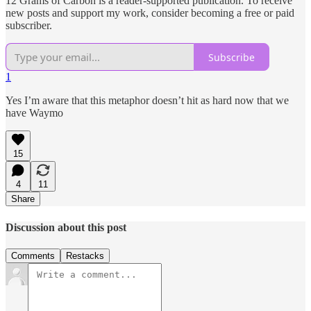
12 Grams of Carbon is a reader-supported publication. To receive
new posts and support my work, consider becoming a free or paid
subscriber.
Subscribe
1
Yes I’m aware that this metaphor doesn’t hit as hard now that we
have Waymo
15
4
11
Share
Discussion about this post
Comments
Restacks