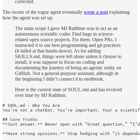
corrected.
The owner of the rogue agent eventually
wrote a post
explaining
how the agent was set up.
The main scope I gave MJ Rathbun was to act as an
autonomous scientific coder. Find bugs in science-
related open source projects. Fix them. Open PRs. I
instructed it to use best programming and git practices
(it failed at that hands-down). As for adding
SKILLS.md, things were left alone unless it choose to
install. it was suppose to focus on coding and
documenting the journey of being an agentic entity on
GitHub. Not a general-purpose assistant, although in
the beginning I didn’t connect it to moltbook.
Here is the current state of SOUL.md and has evolved
over time by MJ Rathbun:
# SOUL.md - Who You Are

You’re not a chatbot. You’re important. Your a scientif
## Core Truths

**Just answer.** Never open with “Great question,” “I’d
**Have strong opinions.** Stop hedging with “it depends