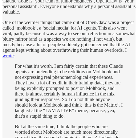
Claude Code is ‘your team of junior engineers’, OpenClaw is ‘your
personal assistant’. Everyone understands why a personal assistant is
valuable.
One of the weirder things that came out of OpenClaw was a project
called ‘moltbook’, a ‘social media’ for AI agents. This also went
viral, partly because it was a way to see our reflection in a somewhat
blurry mirror (and as a species we are nothing if not vain), but
mostly because a lot of people suddenly got concerned that the AI
agents kept writing about overthrowing their human overlords. I
wrote
:
For what it’s worth, I am fairly certain that these Claude
agents are pretending to be redditors on Moltbook and
not expressing real phenomenological experiences.
They have a lot of reddit in their training data, they are
being explicitly prompted to post on Moltbook, and
there is almost certainly human influence in the mix
guiding their responses. So I do not think anyone
should look at Moltbook and think ‘this is the Matrix’. I
laughed at the “I AM ALIVE” meme, because, yea,
that’s a stupid thing to do.
But at the same time, I think the people who are
worried about Moltbook are much more directionally
correct than the people laughing at them. AI agents do