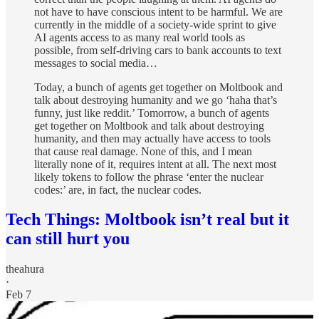
not have to have conscious intent to be harmful. We are
currently in the middle of a society-wide sprint to give
AI agents access to as many real world tools as
possible, from self-driving cars to bank accounts to text
messages to social media…
Today, a bunch of agents get together on Moltbook and
talk about destroying humanity and we go ‘haha that’s
funny, just like reddit.’ Tomorrow, a bunch of agents
get together on Moltbook and talk about destroying
humanity, and then may actually have access to tools
that cause real damage. None of this, and I mean
literally none of it, requires intent at all. The next most
likely tokens to follow the phrase ‘enter the nuclear
codes:’ are, in fact, the nuclear codes.
Tech Things: Moltbook isn’t real but it
can still hurt you
theahura
·
Feb 7