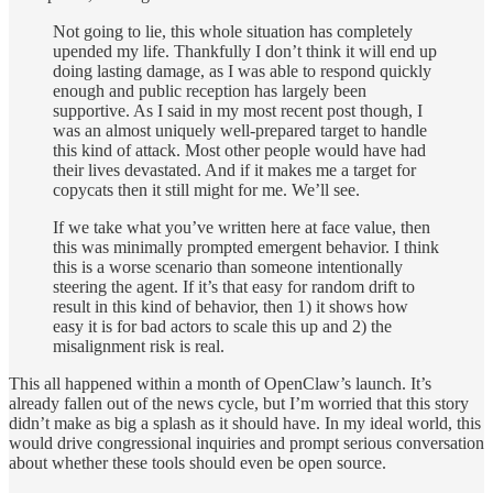
Not going to lie, this whole situation has completely
upended my life. Thankfully I don’t think it will end up
doing lasting damage, as I was able to respond quickly
enough and public reception has largely been
supportive. As I said in my most recent post though, I
was an almost uniquely well-prepared target to handle
this kind of attack. Most other people would have had
their lives devastated. And if it makes me a target for
copycats then it still might for me. We’ll see.
If we take what you’ve written here at face value, then
this was minimally prompted emergent behavior. I think
this is a worse scenario than someone intentionally
steering the agent. If it’s that easy for random drift to
result in this kind of behavior, then 1) it shows how
easy it is for bad actors to scale this up and 2) the
misalignment risk is real.
This all happened within a month of OpenClaw’s launch. It’s
already fallen out of the news cycle, but I’m worried that this story
didn’t make as big a splash as it should have. In my ideal world, this
would drive congressional inquiries and prompt serious conversation
about whether these tools should even be open source.