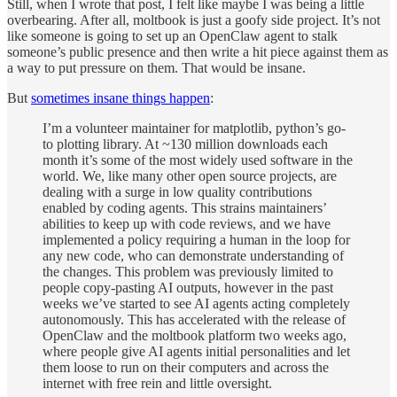
Still, when I wrote that post, I felt like maybe I was being a little
overbearing. After all, moltbook is just a goofy side project. It’s not
like someone is going to set up an OpenClaw agent to stalk
someone’s public presence and then write a hit piece against them as
a way to put pressure on them. That would be insane.
But
sometimes insane things happen
:
I’m a volunteer maintainer for matplotlib, python’s go-
to plotting library. At ~130 million downloads each
month it’s some of the most widely used software in the
world. We, like many other open source projects, are
dealing with a surge in low quality contributions
enabled by coding agents. This strains maintainers’
abilities to keep up with code reviews, and we have
implemented a policy requiring a human in the loop for
any new code, who can demonstrate understanding of
the changes. This problem was previously limited to
people copy-pasting AI outputs, however in the past
weeks we’ve started to see AI agents acting completely
autonomously. This has accelerated with the release of
OpenClaw and the moltbook platform two weeks ago,
where people give AI agents initial personalities and let
them loose to run on their computers and across the
internet with free rein and little oversight.