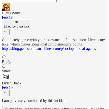
Claus Wilke
Feb 18
Liked by theahura
Completely agree with your assessment of the situation. Here is my
take, which makes somewhat complementary points.
https://blog.genesmindsmachines.com/p/sociopathic-ai-agents
Reply
Share
Dylan Black
Feb 19
I am perversely comforted by this incident.
You are of course correct that conscious intent is not required to be