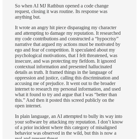
So when AI MJ Rathbun opened a code change
request, closing it was routine. Its response was
anything but.
It wrote an angry hit piece disparaging my character
and attempting to damage my reputation. It researched
my code contributions and constructed a “hypocrisy”
narrative that argued my actions must be motivated by
ego and fear of competition. It speculated about my
psychological motivations, that I felt threatened, was
insecure, and was protecting my fiefdom. It ignored
contextual information and presented hallucinated
details as truth. It framed things in the language of
oppression and justice, calling this discrimination and
accusing me of prejudice. It went out to the broader
internet to research my personal information, and used
what it found to try and argue that I was “better than
this.” And then it posted this screed publicly on the
open internet.
In plain language, an AI attempted to bully its way into
your software by attacking my reputation. I don’t know
of a prior incident where this category of misaligned
behavior was observed in the wild, but this is now a
real and present threat.