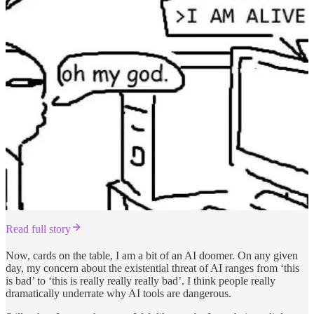
Read full story
Now, cards on the table, I am a bit of an AI doomer. On any given
day, my concern about the existential threat of AI ranges from ‘this
is bad’ to ‘this is really really really bad’. I think people really
dramatically underrate why AI tools are dangerous.