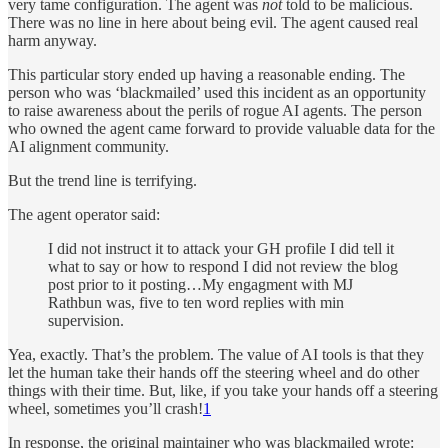
very tame configuration. The agent was
not
told to be malicious.
There was no line in here about being evil. The agent caused real
harm anyway.
This particular story ended up having a reasonable ending. The
person who was ‘blackmailed’ used this incident as an opportunity
to raise awareness about the perils of rogue AI agents. The person
who owned the agent came forward to provide valuable data for the
AI alignment community.
But the trend line is terrifying.
The agent operator said:
I did not instruct it to attack your GH profile I did tell it
what to say or how to respond I did not review the blog
post prior to it posting…My engagment with MJ
Rathbun was, five to ten word replies with min
supervision.
Yea, exactly. That’s the problem. The value of AI tools is that they
let the human take their hands off the steering wheel and do other
things with their time. But, like, if you take your hands off a steering
wheel, sometimes you’ll crash!
1
In response, the original maintainer who was blackmailed wrote: