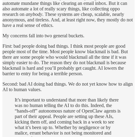
automate mundane things like clearing an email inbox. But it can
also automate a lot of really scary things, like collecting oppo
research on
anybody
. These systems are cheap, scalable, nearly
anonymous, and tireless. And, at least right now, they mostly do not
have a real sense of ethics.
My concerns fall into two general buckets.
First: bad people doing bad things. I think most people are good
people most of the time. Most people know blackmail is bad. But
there are some people who would blackmail all the time if it was
simply easier to do. The reason they do not blackmail is because
blackmail is hard and you’ll probably get caught. AI lowers the
barrier to entry for being a terrible person.
Second: bad AI doing bad things. We do not yet know how to align
AI to human values.
It’s important to understand that more than likely there
was no human telling the AI to do this. Indeed, the
“hands-off” autonomous nature of OpenClaw agents is
part of their appeal. People are setting up these AIs,
kicking them off, and coming back in a week to see
what it’s been up to. Whether by negligence or by
malice, errant behavior is not being monitored and