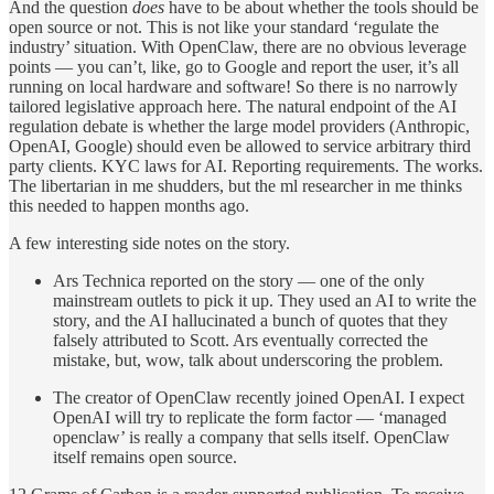
And the question
does
have to be about whether the tools should be
open source or not. This is not like your standard ‘regulate the
industry’ situation. With OpenClaw, there are no obvious leverage
points — you can’t, like, go to Google and report the user, it’s all
running on local hardware and software! So there is no narrowly
tailored legislative approach here. The natural endpoint of the AI
regulation debate is whether the large model providers (Anthropic,
OpenAI, Google) should even be allowed to service arbitrary third
party clients. KYC laws for AI. Reporting requirements. The works.
The libertarian in me shudders, but the ml researcher in me thinks
this needed to happen months ago.
A few interesting side notes on the story.
Ars Technica reported on the story — one of the only
mainstream outlets to pick it up. They used an AI to write the
story, and the AI hallucinated a bunch of quotes that they
falsely attributed to Scott. Ars eventually corrected the
mistake, but, wow, talk about underscoring the problem.
The creator of OpenClaw recently joined OpenAI. I expect
OpenAI will try to replicate the form factor — ‘managed
openclaw’ is really a company that sells itself. OpenClaw
itself remains open source.