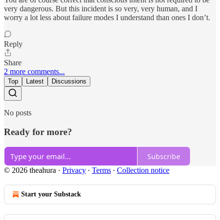
very dangerous. But this incident is so very, very human, and I
worry a lot less about failure modes I understand than ones I don’t.
Reply
Share
2 more comments...
Top
Latest
Discussions
No posts
Ready for more?
Subscribe
© 2026 theahura
·
Privacy
∙
Terms
∙
Collection notice
Start your Substack