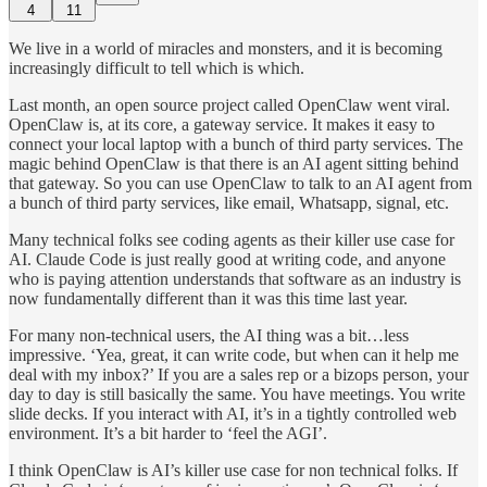
4
11
We live in a world of miracles and monsters, and it is becoming
increasingly difficult to tell which is which.
Last month, an open source project called OpenClaw went viral.
OpenClaw is, at its core, a gateway service. It makes it easy to
connect your local laptop with a bunch of third party services. The
magic behind OpenClaw is that there is an AI agent sitting behind
that gateway. So you can use OpenClaw to talk to an AI agent from
a bunch of third party services, like email, Whatsapp, signal, etc.
Many technical folks see coding agents as their killer use case for
AI. Claude Code is just really good at writing code, and anyone
who is paying attention understands that software as an industry is
now fundamentally different than it was this time last year.
For many non-technical users, the AI thing was a bit…less
impressive. ‘Yea, great, it can write code, but when can it help me
deal with my inbox?’ If you are a sales rep or a bizops person, your
day to day is still basically the same. You have meetings. You write
slide decks. If you interact with AI, it’s in a tightly controlled web
environment. It’s a bit harder to ‘feel the AGI’.
I think OpenClaw is AI’s killer use case for non technical folks. If