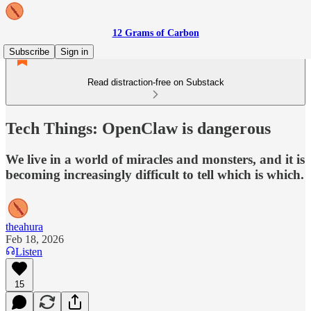
12 Grams of Carbon
Subscribe
Sign in
Read distraction-free on Substack
Tech Things: OpenClaw is dangerous
We live in a world of miracles and monsters, and it is
becoming increasingly difficult to tell which is which.
theahura
Feb 18, 2026
Listen
15