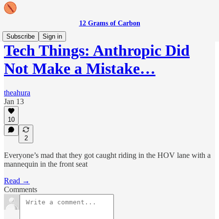
12 Grams of Carbon
Subscribe
Sign in
Tech Things: Anthropic Did
Not Make a Mistake…
theahura
Jan 13
10
2
Everyone’s mad that they got caught riding in the HOV lane with a
mannequin in the front seat
Read →
Comments