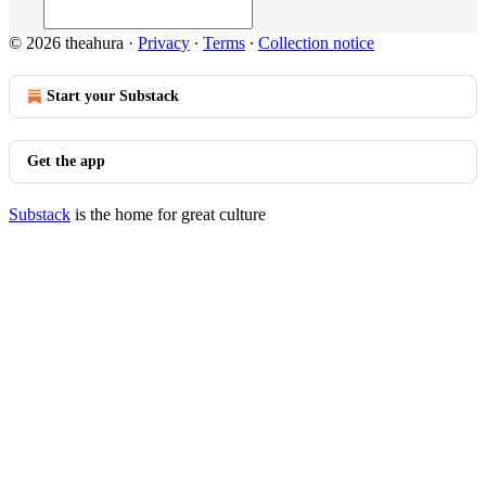
© 2026 theahura
·
Privacy
∙
Terms
∙
Collection notice
Start your Substack
Get the app
Substack
is the home for great culture