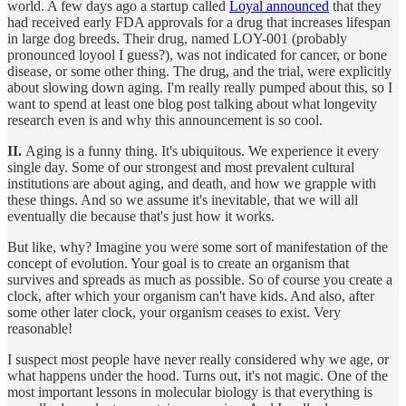
world. A few days ago a startup called
Loyal announced
that they
had received early FDA approvals for a drug that increases lifespan
in large dog breeds. Their drug, named LOY-001 (probably
pronounced loyool I guess?), was not indicated for cancer, or bone
disease, or some other thing. The drug, and the trial, were explicitly
about slowing down aging. I'm really really pumped about this, so I
want to spend at least one blog post talking about what longevity
research even is and why this announcement is so cool.
II.
Aging is a funny thing. It's ubiquitous. We experience it every
single day. Some of our strongest and most prevalent cultural
institutions are about aging, and death, and how we grapple with
these things. And so we assume it's inevitable, that we will all
eventually die because that's just how it works.
But like, why? Imagine you were some sort of manifestation of the
concept of evolution. Your goal is to create an organism that
survives and spreads as much as possible. So of course you create a
clock, after which your organism can't have kids. And also, after
some other later clock, your organism ceases to exist. Very
reasonable!
I suspect most people have never really considered why we age, or
what happens under the hood. Turns out, it's not magic. One of the
most important lessons in molecular biology is that everything is