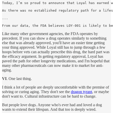
Today, I’m so proud to announce that Loyal has earned w
As there was no established regulatory path for a lifes
...

From our data, the FDA believes LOY-001 is likely to be
Like many other government agencies, the FDA operates by
precedent. If you can show a drug operates similarly to something
else that was already approved, you'll have an easier time getting
your thing approved. While Loyal still has to jump through a few
hoops before vets can actually prescribe this drug, the hard part was
the efficacy argument. In getting regulatory approval, Loyal has
paved the path for other longevity medications, and I'm hopeful that
many other pharmaceuticals can now make it to market for anti-
aging.
VI
. One last thing.
I think a lot of people are deeply uncomfortable with the premise of
solving or curing aging. They don't see the
dragon tyrant
, or maybe
don't want to. Cultural infrastructure can be hard to change.
But people love dogs. Anyone who's ever had and loved a dog
wants to extend their lifespan. And that too is deeply wired.