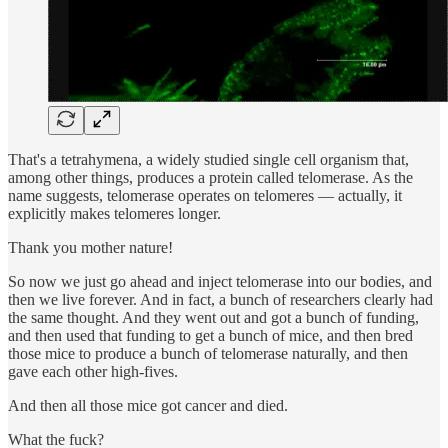
That's a tetrahymena, a widely studied single cell organism that,
among other things, produces a protein called telomerase. As the
name suggests, telomerase operates on telomeres — actually, it
explicitly makes telomeres longer.
Thank you mother nature!
So now we just go ahead and inject telomerase into our bodies, and
then we live forever. And in fact, a bunch of researchers clearly had
the same thought. And they went out and got a bunch of funding,
and then used that funding to get a bunch of mice, and then bred
those mice to produce a bunch of telomerase naturally, and then
gave each other high-fives.
And then all those mice got cancer and died.
What the fuck?