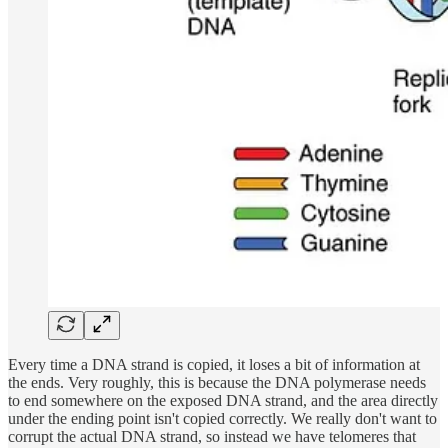
Every time a DNA strand is copied, it loses a bit of information at
the ends. Very roughly, this is because the DNA polymerase needs
to end somewhere on the exposed DNA strand, and the area directly
under the ending point isn't copied correctly. We really don't want to
corrupt the actual DNA strand, so instead we have telomeres that