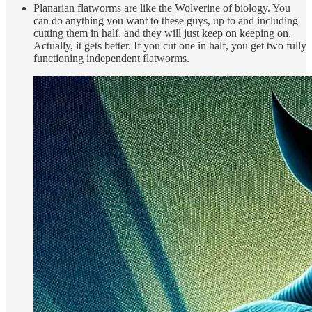
Planarian flatworms are like the Wolverine of biology. You
can do anything you want to these guys, up to and including
cutting them in half, and they will just keep on keeping on.
Actually, it gets better. If you cut one in half, you get two fully
functioning independent flatworms.