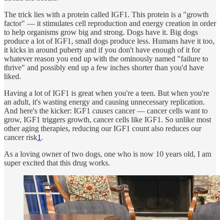
The trick lies with a protein called IGF1. This protein is a "growth
factor" — it stimulates cell reproduction and energy creation in order
to help organisms grow big and strong. Dogs have it. Big dogs
produce a lot of IGF1, small dogs produce less. Humans have it too,
it kicks in around puberty and if you don't have enough of it for
whatever reason you end up with the ominously named "failure to
thrive" and possibly end up a few inches shorter than you'd have
liked.
Having a lot of IGF1 is great when you're a teen. But when you're
an adult, it's wasting energy and causing unnecessary replication.
And here's the kicker: IGF1
causes
cancer — cancer cells want to
grow, IGF1 triggers growth, cancer cells like IGF1. So unlike most
other aging therapies, reducing our IGF1 count also reduces our
cancer risk
1
.
As a loving owner of two dogs, one who is now 10 years old, I am
super excited that this drug works.