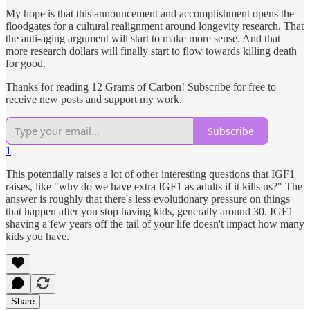
My hope is that this announcement and accomplishment opens the
floodgates for a cultural realignment around longevity research. That
the anti-aging argument will start to make more sense. And that
more research dollars will finally start to flow towards killing death
for good.
Thanks for reading 12 Grams of Carbon! Subscribe for free to
receive new posts and support my work.
Subscribe
1
This potentially raises a lot of other interesting questions that IGF1
raises, like "why do we have extra IGF1 as adults if it kills us?" The
answer is roughly that there's less evolutionary pressure on things
that happen after you stop having kids, generally around 30. IGF1
shaving a few years off the tail of your life doesn't impact how many
kids you have.
Share