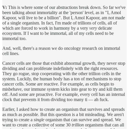
V:
This is where some of our abstractions break down. So far we've
been talking about immortality at the 'person' level, as in "I, Amol
Kapoor, will live to be a billion". But I, Amol Kapoor, am not made
of a single organism. In fact, I'm made of trillions of cells, all of
which are forced to work in harmony by a very
very
delicate
ecosystem. If I want to be immortal, all of my cells need to be
immortal too.
And, well, there's a reason we do oncology research on immortal
cell lines.
Cancer cells are those that exhibit abnormal growth, they never stop
dividing and can proliferate indefinitely with the right resources.
They go rogue, stop cooperating with the other trillion cells in the
system. Luckily, the human body has a ton of mechanisms to stop
cancer cells. Some are reactive. For example, as cells begin to
misbehave, our immune system kicks into gear to try and kill them
off. And some are proactive. For example, every cell has an internal
clock that prevents it from dividing too many ti — ah fuck.
Earlier, I asked how to create an organism that survives and spreads
as much as possible. But this question is a bit misleading. We aren't
trying to create a
single
organism that can survive and spread. We
want to create a collective of some 30
trillion
organisms that can all