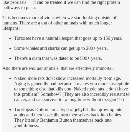
like psoriasis — it can be treated if we can find the right protein
pathways to push.
This becomes more obvious when we start looking outside of
humans. There are a ton of other animals with much longer
lifespans:
Tortoises have a natural lifespan that goes up to 150 years.
Some whales and sharks can get up to 200+ years.
There's a clam that was dated to be 500+ years.
And there are
weirder
animals, that are effectively immortal:
Naked mole rats don't show increased mortality from age.
Aging is generally bad because it makes you more susceptible
to something else that kills you. Naked mole rats…don't have
this problem? Somehow? (They are also incredibly resistant to
cancer, and can survive for a long time without oxygen???)
Turritopsis Dohrnii are a type of jellyfish that grow up into
adults and then basically turn themselves back into babies.
They literally Benjamin Button themselves back into
youthfulness.