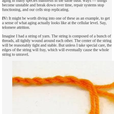
aging in many species manifests in the same basic ways — things
become unstable and break down over time, repair systems stop
functioning, and our cells stop replicating.
IV:
It might be worth diving into one of these as an example, to get
a sense of what aging actually looks like at the cellular level. Say,
telomere attrition.
Imagine I had a string of yarn. The string is composed of a bunch of
threads, all tightly wound around each other. The center of the string
will be reasonably tight and stable. But unless I take special care, the
edges of the string will fray, which will eventually cause the whole
string to unravel.