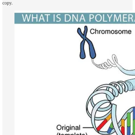
copy.