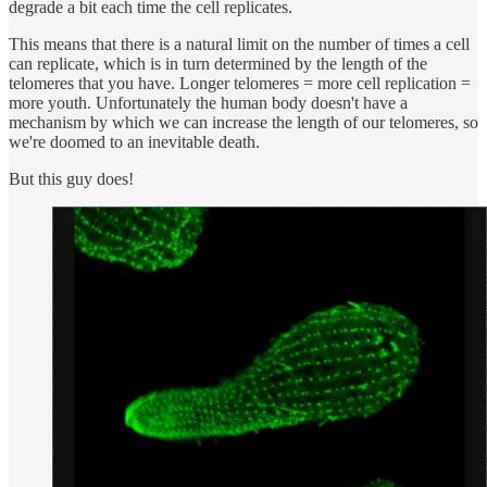
degrade a bit each time the cell replicates.
This means that there is a natural limit on the number of times a cell
can replicate, which is in turn determined by the length of the
telomeres that you have. Longer telomeres = more cell replication =
more youth. Unfortunately the human body doesn't have a
mechanism by which we can increase the length of our telomeres, so
we're doomed to an inevitable death.
But this guy does!