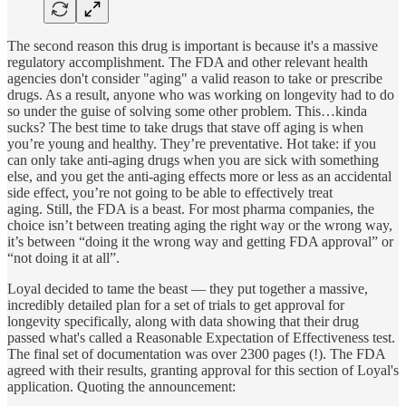
The second reason this drug is important is because it's a massive
regulatory accomplishment. The FDA and other relevant health
agencies don't consider "aging" a valid reason to take or prescribe
drugs. As a result, anyone who was working on longevity had to do
so under the guise of solving some other problem. This…kinda
sucks? The best time to take drugs that stave off aging is when
you’re young and healthy. They’re preventative. Hot take: if you
can only take anti-aging drugs when you are sick with something
else, and you get the anti-aging effects more or less as an accidental
side effect, you’re not going to be able to effectively treat
aging. Still, the FDA is a beast. For most pharma companies, the
choice isn’t between treating aging the right way or the wrong way,
it’s between “doing it the wrong way and getting FDA approval” or
“not doing it at all”.
Loyal decided to tame the beast — they put together a massive,
incredibly detailed plan for a set of trials to get approval for
longevity specifically, along with data showing that their drug
passed what's called a Reasonable Expectation of Effectiveness test.
The final set of documentation was over 2300 pages (!). The FDA
agreed with their results, granting approval for this section of Loyal's
application. Quoting the announcement: