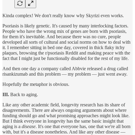
Kinda complex! We don't really know why Skyrizi even works.
Psoriasis is likely genetic. It's caused by many interlocking factors.
People who have the wrong mix of genes are born with psoriasis,
for them it's inevitable. And because there was no cure, people
developed all sorts of cultural and social norms on how to deal with
it. I remember sitting in bed one day, covered in thick flaky itchy
plaques, browsing the r/psoriasis Reddit and making peace with the
fact that I might just be functionally disabled for the rest of my life.
And then one day a company called Abbvie released a drug called
risankizumab and this problem — my problem — just went away.
Hopefully the metaphor is obvious.
III.
Back to aging.
Like any other academic field, longevity research has its share of
disagreements. There are always ongoing arguments about where
funding should go and what promising approaches might look like.
But I think everyone in longevity has the same basic insight that
aging is a
disease
. It's one that everyone has, one that we're all born
with, but it's a disease nonetheless. And like any other disease —