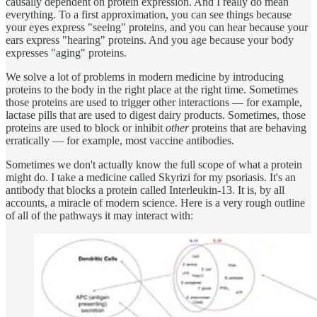
causally dependent on protein expression. And I really do mean
everything. To a first approximation, you can see things because
your eyes express "seeing" proteins, and you can hear because your
ears express "hearing" proteins. And you age because your body
expresses "aging" proteins.
We solve a lot of problems in modern medicine by introducing
proteins to the body in the right place at the right time. Sometimes
those proteins are used to trigger other interactions — for example,
lactase pills that are used to digest dairy products. Sometimes, those
proteins are used to block or inhibit
other
proteins that are behaving
erratically — for example, most vaccine antibodies.
Sometimes we don't actually know the full scope of what a protein
might do. I take a medicine called Skyrizi for my psoriasis. It's an
antibody that blocks a protein called Interleukin-13. It is, by all
accounts, a miracle of modern science. Here is a very rough outline
of all of the pathways it may interact with: