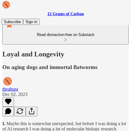
12 Grams of Carbon
Subscribe
Sign in
Read distraction-free on Substack
Loyal and Longevity
On aging dogs and immortal flatworms
theahura
Dec 02, 2023
I.
Maybe this is somewhat unexpected, but before I was doing a lot
of AI research I was doing a lot of molecular biology research.