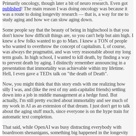
Primarily oncology, though later a bit of neuro research. Even got
published
! The main reason I was doing oncology was because it
was a route to doing longevity research — that is, a way for me to
study aging and how we can slow aging down.
Some people say that the beauty of being in highschool is that you
don't know how difficult things are, so you can't help but aim high. I
knew a few folks wanted to go to Mars. I knew a TON of people
who wanted to overthrow the concept of capitalism. I, of course,
was always the pragmatist, and was very reasonable about my long
term goals. In high school, I wanted to kill death, by finding a way
to prevent death by aging. I distinctly remember announcing in a
presentation that immortality was achievable within my lifetime.
Hell, I even gave a TEDx talk on "the death of Death".
Now, you might think that this story ends with me realizing how
silly I was, and (like the rest of my anti-capitalist friends) settling
down into a job in middle management at a hedge fund. But
actually, I'm still pretty excited about immortality and see much of
my work in AI as an extension of that dream. I just don't get to talk
about the aging stuff much, since everyone is on the hype train for
automatic text completion.
That said, while OpenAI was busy distracting everybody with
boardroom shenanigans, something big happened in the longevity