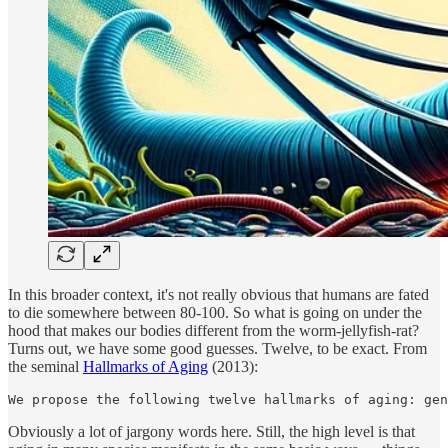
In this broader context, it's not really obvious that humans are fated
to die somewhere between 80-100. So what is going on under the
hood that makes our bodies different from the worm-jellyfish-rat?
Turns out, we have some good guesses. Twelve, to be exact. From
the seminal
Hallmarks of Aging
(2013):
We propose the following twelve hallmarks of aging: gen
Obviously a lot of jargony words here. Still, the high level is that