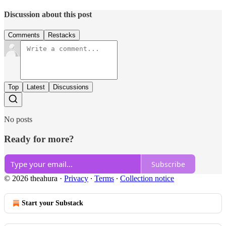
Discussion about this post
Comments
Restacks
Top
Latest
Discussions
No posts
Ready for more?
Subscribe
© 2026 theahura
·
Privacy
∙
Terms
∙
Collection notice
Start your Substack