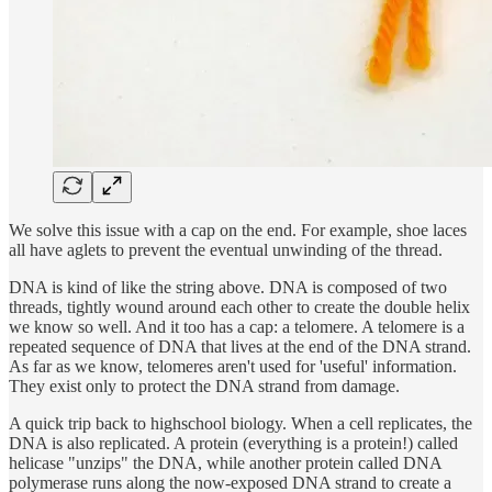
We solve this issue with a cap on the end. For example, shoe laces
all have aglets to prevent the eventual unwinding of the thread.
DNA is kind of like the string above. DNA is composed of two
threads, tightly wound around each other to create the double helix
we know so well. And it too has a cap: a telomere. A telomere is a
repeated sequence of DNA that lives at the end of the DNA strand.
As far as we know, telomeres aren't used for 'useful' information.
They exist only to protect the DNA strand from damage.
A quick trip back to highschool biology. When a cell replicates, the
DNA is also replicated. A protein (everything is a protein!) called
helicase "unzips" the DNA, while another protein called DNA
polymerase runs along the now-exposed DNA strand to create a