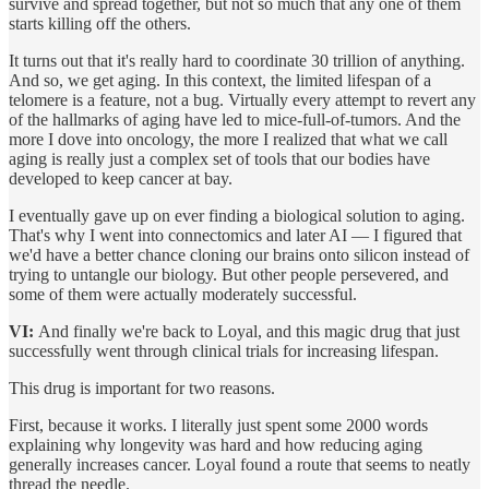
survive and spread together, but not so much that any one of them
starts killing off the others.
It turns out that it's really hard to coordinate 30 trillion of anything.
And so, we get aging. In this context, the limited lifespan of a
telomere is a feature, not a bug. Virtually every attempt to revert any
of the hallmarks of aging have led to mice-full-of-tumors. And the
more I dove into oncology, the more I realized that what we call
aging is really just a complex set of tools that our bodies have
developed to keep cancer at bay.
I eventually gave up on ever finding a biological solution to aging.
That's why I went into connectomics and later AI — I figured that
we'd have a better chance cloning our brains onto silicon instead of
trying to untangle our biology. But other people persevered, and
some of them were actually moderately successful.
VI:
And finally we're back to Loyal, and this magic drug that just
successfully went through clinical trials for increasing lifespan.
This drug is important for two reasons.
First, because it works. I literally just spent some 2000 words
explaining why longevity was hard and how reducing aging
generally increases cancer. Loyal found a route that seems to neatly
thread the needle.