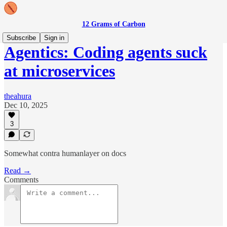
12 Grams of Carbon
Subscribe
Sign in
Agentics: Coding agents suck
at microservices
theahura
Dec 10, 2025
3
Somewhat contra humanlayer on docs
Read →
Comments