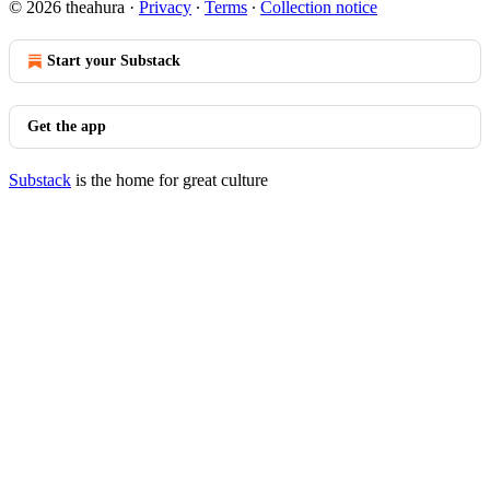
© 2026 theahura
·
Privacy
∙
Terms
∙
Collection notice
Start your Substack
Get the app
Substack
is the home for great culture