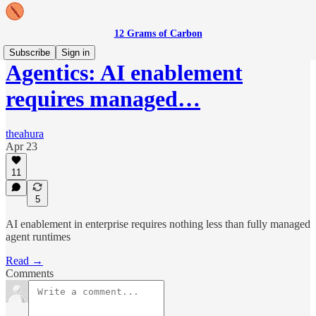
12 Grams of Carbon
Subscribe
Sign in
Agentics: AI enablement
requires managed…
theahura
Apr 23
11
5
AI enablement in enterprise requires nothing less than fully managed
agent runtimes
Read →
Comments