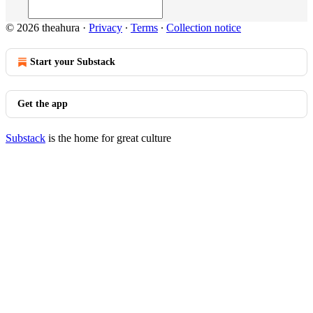
© 2026 theahura
·
Privacy
∙
Terms
∙
Collection notice
Start your Substack
Get the app
Substack
is the home for great culture