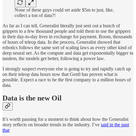
None of these guys could set aside $5m to just, like,
collect a ton of data?!
As far as I can tell, Generalist literally just sent out a bunch of
grippers to a few thousand people and told them to use the grippers
in their day-to-day lives in exchange for payment. Boom, thousands
of hours of teleop data. In the process, Generalist showed that
robotics follows the same sort of scaling laws as every other kind of
deep neural net. As the compute and data get exponentially bigger in
tandem, the models get better, following a power law.
I strongly suspect everyone else is going to try and rapidly catch up
on their teleop data hours now that Gen0 has proven what is
possible. Expect a race to be the first company to a million hours of
data.
Data is the new Oil
It’s worth pausing for a moment to think about how the Generalist
story reflects on broader trends in the industry. I’ve
said in the past
that