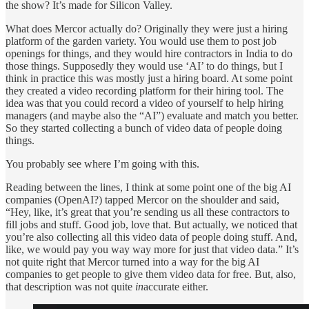
the show? It’s made for Silicon Valley.
What does Mercor actually do? Originally they were just a hiring
platform of the garden variety. You would use them to post job
openings for things, and they would hire contractors in India to do
those things. Supposedly they would use ‘AI’ to do things, but I
think in practice this was mostly just a hiring board. At some point
they created a video recording platform for their hiring tool. The
idea was that you could record a video of yourself to help hiring
managers (and maybe also the “AI”) evaluate and match you better.
So they started collecting a bunch of video data of people doing
things.
You probably see where I’m going with this.
Reading between the lines, I think at some point one of the big AI
companies (OpenAI?) tapped Mercor on the shoulder and said,
“Hey, like, it’s great that you’re sending us all these contractors to
fill jobs and stuff. Good job, love that. But actually, we noticed that
you’re also collecting all this video data of people doing stuff. And,
like, we would pay you way way more for just that video data.” It’s
not quite right that Mercor turned into a way for the big AI
companies to get people to give them video data for free. But, also,
that description was not quite
in
accurate either.