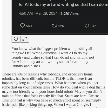
You know what the biggest problem with pushing all-
things-AI is? Wrong direction. I want AI to do my
laundry and dishes so that I can do art and writing, not
for AI to do my art and writing so that I can do my
laundry and dishes.
There are lots of reasons why robotics, and especially home
robotics, has been difficult, but the TLDR is that there is an
impossibly long tail of edge cases. What happens when you get
some dust on your camera lens? How do you deal with a dog that is
maybe too friendly with your household robot? Maybe you didn’t
train on fabric that folds exactly like that. Stairs are hard. Etc etc.
This long tail is why you have so much effort spent on seemingly
basic tasks like picking things up. When I was at Google, I