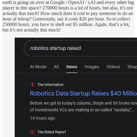
earth is going on over at Google / OpenAI / xAI and every other big
player in this space? 270000 hours is a lot of hours, but also, it’s not
actually that much! How much does it cost to pay someone to do an
hour of teleop? Generously, say it costs $20 per hour. So to collect
250000 hours, you have to shell out $5 million. Again, that’s a lot,
but it’s not actually that much!