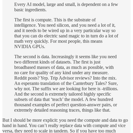
Every AI model, large and small, is dependent on a few
basic ingredients.
The first is compute. This is the substrate of
intelligence. You need silicon, and you need a lot of it,
and it needs to be wired up in a very particular way so
that you can do electric sand magic to in turn do a lot of
math very quickly. For most people, this means
NVIDIA GPUs.
The second is data. Increasingly it seems like you need
two different kinds of datasets. The first is just
broadbased masses of data, as much as possible, with
no care for quality of any kind under any measure.
Reddit posts? Yep. Trip Advisor reviews? Into the mix.
An esperanto translation of the Canterbury Tales? Sure,
why not. The suffix we are looking for here is -trillions.
And the second is extremely tailored highly specific
subsets of data that ‘teach’ the model. A few hundred
thousand examples of perfect question-answer pairs, or
extremely detailed reasoning traces, things like that.
But I should be more explicit: you need the compute and data to go
hand in hand. You can’t really replace data with compute and vice
versa, they need to scale in tandem. So if you have too much