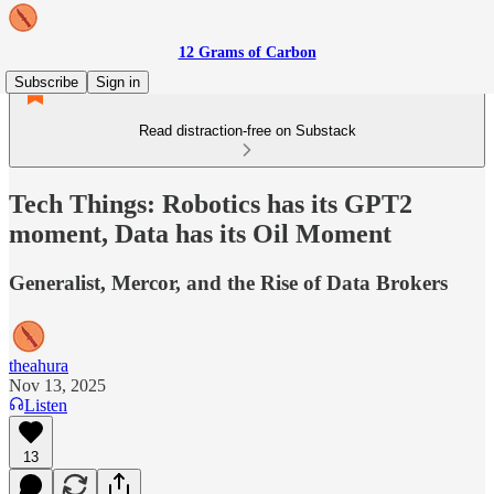
12 Grams of Carbon
Subscribe
Sign in
Read distraction-free on Substack
Tech Things: Robotics has its GPT2
moment, Data has its Oil Moment
Generalist, Mercor, and the Rise of Data Brokers
theahura
Nov 13, 2025
Listen
13