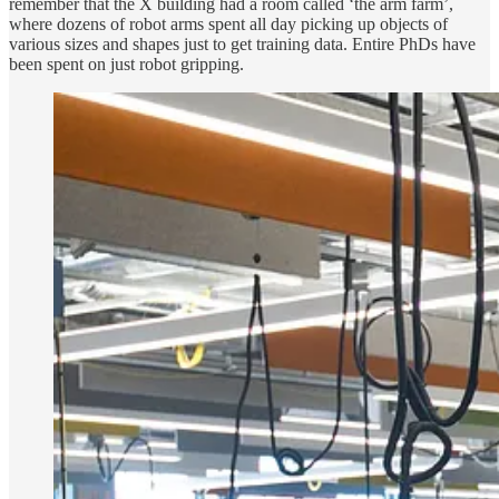
remember that the X building had a room called ‘the arm farm’,
where dozens of robot arms spent all day picking up objects of
various sizes and shapes just to get training data. Entire PhDs have
been spent on just robot gripping.