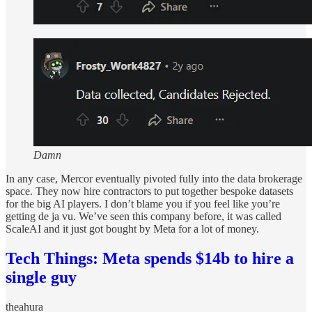
Damn
In any case, Mercor eventually pivoted fully into the data brokerage
space. They now hire contractors to put together bespoke datasets
for the big AI players. I don’t blame you if you feel like you’re
getting de ja vu. We’ve seen this company before, it was called
ScaleAI and it just got bought by Meta for a lot of money.
Tech Things: Meta spends $14b to hire a
single guy
theahura