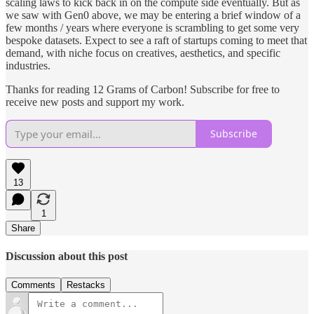
scaling laws to kick back in on the compute side eventually. But as
we saw with Gen0 above, we may be entering a brief window of a
few months / years where everyone is scrambling to get some very
bespoke datasets. Expect to see a raft of startups coming to meet that
demand, with niche focus on creatives, aesthetics, and specific
industries.
Thanks for reading 12 Grams of Carbon! Subscribe for free to
receive new posts and support my work.
Subscribe
13
1
Share
Discussion about this post
Comments
Restacks