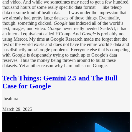
and video. And while we sometimes may need to get a few hundred
thousand hours of some really specific data format — like teleop
data or some kind of health data — I was under the impression that
we already had pretty large datasets of those things. Eventually,
though, something clicked.
Google
has indexed all of the world’s
text, images, and video.
Google
never really needed ScaleAI, it had
an internal equivalent called HComp. And
Google
is probably not
using Mercor. My time at Google Research made me forget that the
rest of the world exists and does not have the entire world’s data and
has distinctly non-Google problems. Everyone else that is competing
with Google is desperately trying to catch up to Google’s data
reserves. Thus the money being thrown around to build these
datasets. Yet another reason why I am bullish on Google.
Tech Things: Gemini 2.5 and The Bull
Case for Google
theahura
·
March 29, 2025