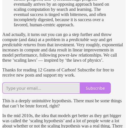
eventually arrives by an opposing approach based on
scaling computation by search and learning. The
eventual success is tinged with bitterness, and often
incompletely digested, because it is success over a
favored, human-centric approach.
And actually, it turns out you can go a step further and throw
compute (and data) at a problem in a
predictable way
and get
predictable returns
from that investment. Very roughly, exponential
increases in compute and data result in linear improvements in
model performance, following power-law relationships. We call
these ‘scaling laws’ — inspired by ‘the laws of physics’.
Thanks for reading 12 Grams of Carbon! Subscribe for free to
receive new posts and support my work.
Subscribe
This is a deeply unintuitive hypothesis. There must be some things
that can’t be brute forced, right?
In the mid 2010s, the idea that models get better as they get bigger
was called the ‘scaling hypothesis’ and a lot of people wrote a lot
about whether or not the scaling hypothesis was a real thing. There