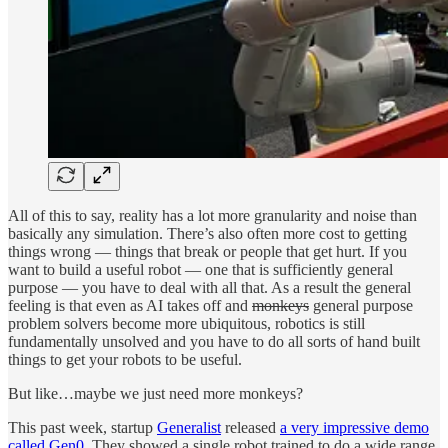
All of this to say, reality has a lot more granularity and noise than
basically any simulation. There’s also often more cost to getting
things wrong — things that break or people that get hurt. If you
want to build a useful robot — one that is sufficiently general
purpose — you have to deal with all that. As a result the general
feeling is that even as AI takes off and
monkeys
general purpose
problem solvers become more ubiquitous, robotics is still
fundamentally unsolved and you have to do all sorts of hand built
things to get your robots to be useful.
But like…maybe we just need more monkeys?
This past week, startup
Generalist
released
a very impressive demo
called Gen0
. They showed a single robot trained to do a wide range