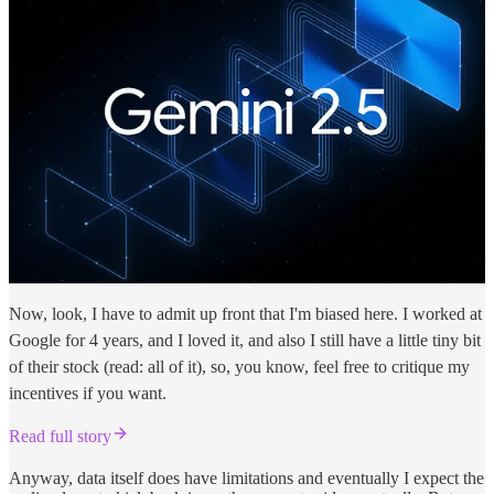
Now, look, I have to admit up front that I'm biased here. I worked at
Google for 4 years, and I loved it, and also I still have a little tiny bit
of their stock (read: all of it), so, you know, feel free to critique my
incentives if you want.
Read full story
Anyway, data itself does have limitations and eventually I expect the