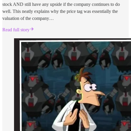
stock AND still have any upside if the company continues to do
well. This neatly explains why the price tag was essentially the
valuation of the company…
Read full story