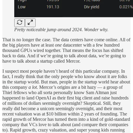
Pretty noticeable jump around 2024. Wonder why.
That is no longer the case. The data centers have come online. All of
the big players have at least
one
datacenter with a few hundred
thousand GPUs wired together. That means the focus has shifted
back to data. And if we’re going to talk about data, we’re going to
have to talk about a startup called Mercor.
I suspect most people haven’t heard of this particular company. In
fact, I really think that the only people who know about it are folks
in the startup world. But man, people in the startup world hear about
this company
a lot
. Mercor’s origins are a bit hazy — a group of
Thiel fellows who all sorta personally know Sam Altman just
happened to land OpenAI as their first big client and raise hundreds
of millions of dollars seemingly overnight? Skeptical. Still, they
really did become a unicorn seemingly overnight, and their most
recent valuation was at $10 billion within 2 years of founding. The
rapid growth of Mercor has turned them into a kind of gold-standard
company that VCs love to talk about (and compare their companies
to). Rapid growth, crazy valuation, and super young kids running