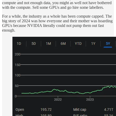
compute and not enough data, you might as well not have bothered
with the compute. Sell some GPUs and go hire some labellers.
For a while, the industry as a whole has been compute capped. The
big story of 2024 was how everyone and their mother was hoarding
GPUs because NVIDIA literally could not pump them out fast
enough.