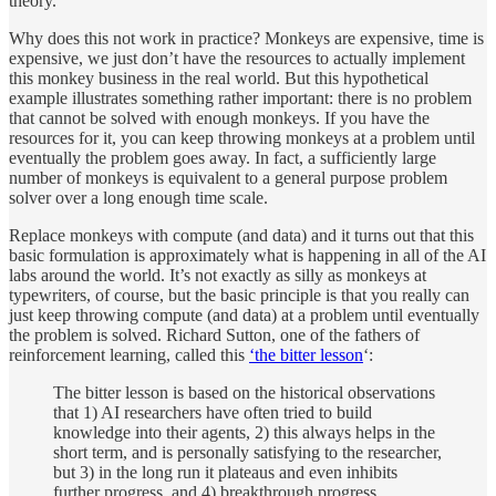
theory.
Why does this not work in practice? Monkeys are expensive, time is
expensive, we just don’t have the resources to actually implement
this monkey business in the real world. But this hypothetical
example illustrates something rather important: there is no problem
that cannot be solved with enough monkeys. If you have the
resources for it, you can keep throwing monkeys at a problem until
eventually the problem goes away. In fact, a sufficiently large
number of monkeys is equivalent to a general purpose problem
solver over a long enough time scale.
Replace monkeys with compute (and data) and it turns out that this
basic formulation is approximately what is happening in all of the AI
labs around the world. It’s not exactly as silly as monkeys at
typewriters, of course, but the basic principle is that you really can
just keep throwing compute (and data) at a problem until eventually
the problem is solved. Richard Sutton, one of the fathers of
reinforcement learning, called this
‘the bitter lesson
‘:
The bitter lesson is based on the historical observations
that 1) AI researchers have often tried to build
knowledge into their agents, 2) this always helps in the
short term, and is personally satisfying to the researcher,
but 3) in the long run it plateaus and even inhibits
further progress, and 4) breakthrough progress