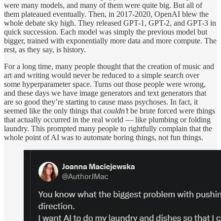
were many models, and many of them were quite big. But all of
them plateaued eventually. Then, in 2017-2020, OpenAI blew the
whole debate sky high. They released GPT-1, GPT-2, and GPT-3 in
quick succession. Each model was simply the previous model but
bigger, trained with exponentially more data and more compute. The
rest, as they say, is history.
For a long time, many people thought that the creation of music and
art and writing would never be reduced to a simple search over
some hyperparameter space. Turns out those people were wrong,
and these days we have image generators and text generators that
are so good they’re starting to cause mass psychoses. In fact, it
seemed like the only things that
couldn’t
be brute forced were things
that actually occurred in the real world — like plumbing or folding
laundry. This prompted many people to rightfully complain that the
whole point of AI was to automate boring things, not fun things.