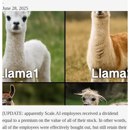
·
June 28, 2025
[UPDATE: apparently Scale.AI employees received a dividend
equal to a premium on the value of all of their stock. In other words,
all of the employees were effectively bought out, but still retain their