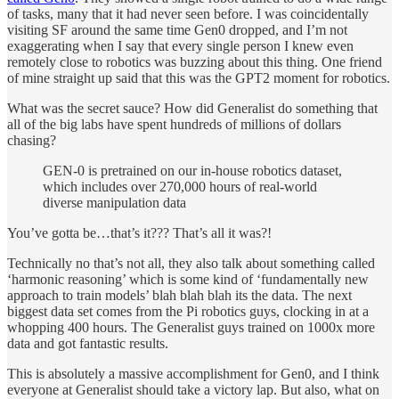
of tasks, many that it had never seen before. I was coincidentally
visiting SF around the same time Gen0 dropped, and I’m not
exaggerating when I say that every single person I knew even
remotely close to robotics was buzzing about this thing. One friend
of mine straight up said that this was the GPT2 moment for robotics.
What was the secret sauce? How did Generalist do something that
all of the big labs have spent hundreds of millions of dollars
chasing?
GEN-0 is pretrained on our in-house robotics dataset,
which includes over 270,000 hours of real-world
diverse manipulation data
You’ve gotta be…that’s it??? That’s all it was?!
Technically no that’s not all, they also talk about something called
‘harmonic reasoning’ which is some kind of ‘fundamentally new
approach to train models’ blah blah blah its the data. The next
biggest data set comes from the Pi robotics guys, clocking in at a
whopping 400 hours. The Generalist guys trained on 1000x more
data and got fantastic results.
This is absolutely a massive accomplishment for Gen0, and I think
everyone at Generalist should take a victory lap. But also, what on