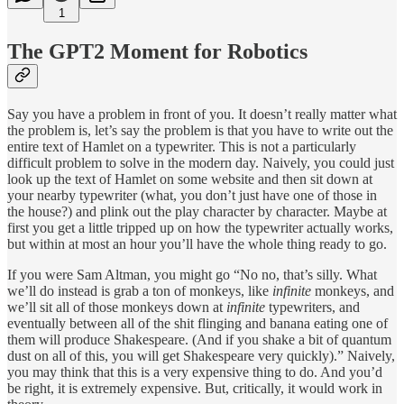
1
The GPT2 Moment for Robotics
Say you have a problem in front of you. It doesn’t really matter what
the problem is, let’s say the problem is that you have to write out the
entire text of Hamlet on a typewriter. This is not a particularly
difficult problem to solve in the modern day. Naively, you could just
look up the text of Hamlet on some website and then sit down at
your nearby typewriter (what, you don’t just have one of those in
the house?) and plink out the play character by character. Maybe at
first you get a little tripped up on how the typewriter actually works,
but within at most an hour you’ll have the whole thing ready to go.
If you were Sam Altman, you might go “No no, that’s silly. What
we’ll do instead is grab a ton of monkeys, like
infinite
monkeys, and
we’ll sit all of those monkeys down at
infinite
typewriters, and
eventually between all of the shit flinging and banana eating one of
them will produce Shakespeare. (And if you shake a bit of quantum
dust on all of this, you will get Shakespeare very quickly).” Naively,
you may think that this is a very expensive thing to do. And you’d
be right, it is extremely expensive. But, critically, it would work in