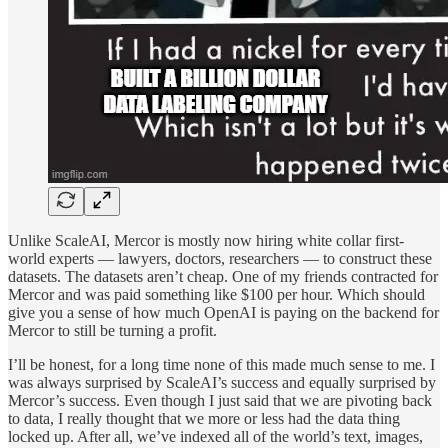
Unlike ScaleAI, Mercor is mostly now hiring white collar first-
world experts — lawyers, doctors, researchers — to construct these
datasets. The datasets aren’t cheap. One of my friends contracted for
Mercor and was paid something like $100 per hour. Which should
give you a sense of how much OpenAI is paying on the backend for
Mercor to still be turning a profit.
I’ll be honest, for a long time none of this made much sense to me. I
was always surprised by ScaleAI’s success and equally surprised by
Mercor’s success. Even though I just said that we are pivoting back
to data, I really thought that we more or less had the data thing
locked up. After all, we’ve indexed all of the world’s text, images,