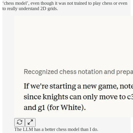
‘chess model’, even though it was not trained to play chess or even
to really understand 2D grids.
The LLM has a better chess model than I do.