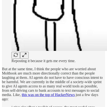
Reposting it because it gets me every time.
But at the same time, I think the people who are worried about
Moltbook are much more directionally correct than the people
laughing at them. AI agents do not have to have conscious intent to
be harmful. We are currently in the middle of a society-wide sprint
to give AI agents access to as many real world tools as possible,
from self-driving cars to bank accounts to text messages to social
media. Like,
this was on the top of HackerNews
just a few days
ago: