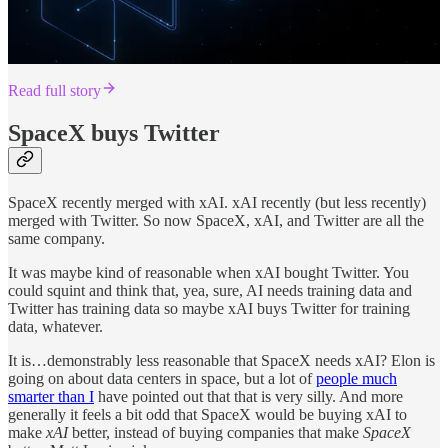
Read full story
SpaceX buys Twitter
SpaceX recently merged with xAI. xAI recently (but less recently)
merged with Twitter. So now SpaceX, xAI, and Twitter are all the
same company.
It was maybe kind of reasonable when xAI bought Twitter. You
could squint and think that, yea, sure, AI needs training data and
Twitter has training data so maybe xAI buys Twitter for training
data, whatever.
It is…demonstrably less reasonable that SpaceX needs xAI? Elon is
going on about data centers in space, but a lot of
people much
smarter than I
have pointed out that that is very silly. And more
generally it feels a bit odd that SpaceX would be buying xAI to
make
xAI
better, instead of buying companies that make
SpaceX