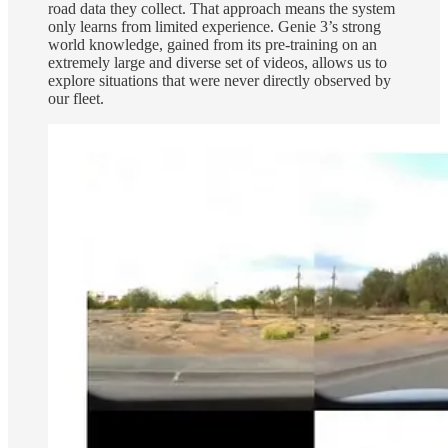
road data they collect. That approach means the system
only learns from limited experience. Genie 3’s strong
world knowledge, gained from its pre-training on an
extremely large and diverse set of videos, allows us to
explore situations that were never directly observed by
our fleet.