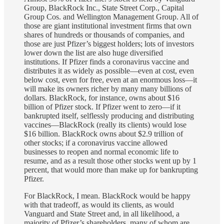
Group, BlackRock Inc., State Street Corp., Capital
Group Cos. and Wellington Management Group. All of
those are giant institutional investment firms that own
shares of hundreds or thousands of companies, and
those are just Pfizer’s biggest holders; lots of investors
lower down the list are also huge diversified
institutions. If Pfizer finds a coronavirus vaccine and
distributes it as widely as possible—even at cost, even
below cost, even for free, even at an enormous loss—it
will make its owners richer by many many billions of
dollars. BlackRock, for instance, owns about $16
billion of Pfizer stock. If Pfizer went to zero—if it
bankrupted itself, selflessly producing and distributing
vaccines—BlackRock (really its clients) would lose
$16 billion. BlackRock owns about $2.9 trillion of
other stocks; if a coronavirus vaccine allowed
businesses to reopen and normal economic life to
resume, and as a result those other stocks went up by 1
percent, that would more than make up for bankrupting
Pfizer.
For BlackRock, I mean. BlackRock would be happy
with that tradeoff, as would its clients, as would
Vanguard and State Street and, in all likelihood, a
majority of Pfizer’s shareholders, many of whom are