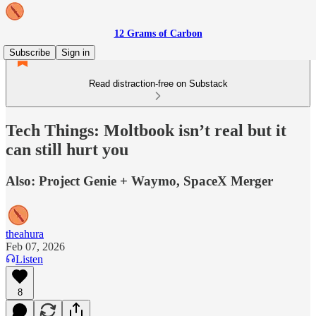
12 Grams of Carbon
Subscribe
Sign in
Read distraction-free on Substack
Tech Things: Moltbook isn’t real but it
can still hurt you
Also: Project Genie + Waymo, SpaceX Merger
theahura
Feb 07, 2026
Listen
8