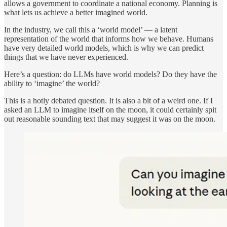
allows a government to coordinate a national economy. Planning is
what lets us achieve a better imagined world.
In the industry, we call this a ‘world model’ — a latent
representation of the world that informs how we behave. Humans
have very detailed world models, which is why we can predict
things that we have never experienced.
Here’s a question: do LLMs have world models? Do they have the
ability to ‘imagine’ the world?
This is a hotly debated question. It is also a bit of a weird one. If I
asked an LLM to imagine itself on the moon, it could certainly spit
out reasonable sounding text that may suggest it was on the moon.