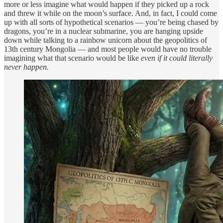
more or less imagine what would happen if they picked up a rock
and threw it while on the moon’s surface. And, in fact, I could come
up with all sorts of hypothetical scenarios — you’re being chased by
dragons, you’re in a nuclear submarine, you are hanging upside
down while talking to a rainbow unicorn about the geopolitics of
13th century Mongolia — and most people would have no trouble
imagining what that scenario would be like
even if it could literally
never happen.