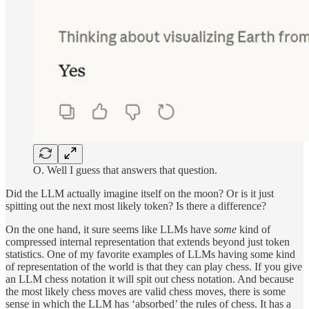
O. Well I guess that answers that question.
Did the LLM actually imagine itself on the moon? Or is it just
spitting out the next most likely token? Is there a difference?
On the one hand, it sure seems like LLMs have
some
kind of
compressed internal representation that extends beyond just token
statistics. One of my favorite examples of LLMs having some kind
of representation of the world is that they can play chess. If you give
an LLM chess notation it will spit out chess notation. And because
the most likely chess moves are valid chess moves, there is some
sense in which the LLM has ‘absorbed’ the rules of chess. It has a