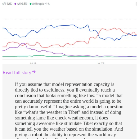
Read full story
If you assume that model representation capacity is
directly tied to usefulness, you’ll eventually reach a
conclusion that looks something like this: “a model that
can accurately represent the entire world is going to be
pretty damn useful.” Imagine asking a model a question
like “what’s the weather in Tibet” and instead of doing
something lame like check weather.com, it does
something awesome like stimulate Tibet exactly so that
it can tell you the weather based on the simulation. And
giving a robot the ability to represent the world may