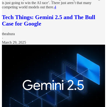
is just going to win the AI race’. There just aren’t that many
competing world models out there.
4
Tech Things: Gemini 2.5 and The Bull
Case for Google
theahura
·
March 29, 2025