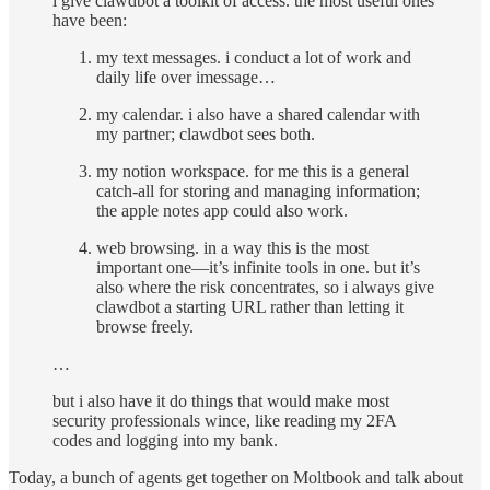
i give clawdbot a toolkit of access. the most useful ones
have been:
my text messages. i conduct a lot of work and
daily life over imessage…
my calendar. i also have a shared calendar with
my partner; clawdbot sees both.
my notion workspace. for me this is a general
catch-all for storing and managing information;
the apple notes app could also work.
web browsing. in a way this is the most
important one—it’s infinite tools in one. but it’s
also where the risk concentrates, so i always give
clawdbot a starting URL rather than letting it
browse freely.
…
but i also have it do things that would make most
security professionals wince, like reading my 2FA
codes and logging into my bank.
Today, a bunch of agents get together on Moltbook and talk about