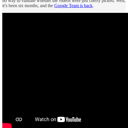
no way to validate whether the videos were just cherry picked. Well,
it’s been six months, and the
Google Team is back
.