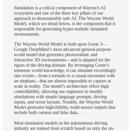
Simulation is a critical component of Waymo’s AI
ecosystem and one of the three key pillars of our
approach to demonstrably safe AI. The Waymo World
Model, which we detail below, is the component that is
responsible for generating hyper-realistic simulated
environments.
The Waymo World Model is built upon Genie 3—
Google DeepMind’s most advanced general-purpose
world model that generates photorealistic and
interactive 3D environments—and is adapted for the
rigors of the driving domain. By leveraging Genie’s
immense world knowledge, it can simulate exceedingly
rare events—from a tornado to a casual encounter with
an elephant—that are almost impossible to capture at
scale in reality. The model’s architecture offers high
controllability, allowing our engineers to modify
simulations with simple language prompts, driving
inputs, and scene layouts. Notably, the Waymo World
Model generates high-fidelity, multi-sensor outputs that
include both camera and lidar data…
Most simulation models in the autonomous driving
industry are trained from scratch based on only the on-