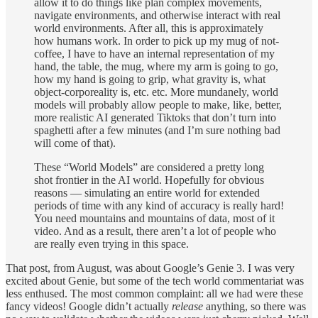
allow it to do things like plan complex movements,
navigate environments, and otherwise interact with real
world environments. After all, this is approximately
how humans work. In order to pick up my mug of not-
coffee, I have to have an internal representation of my
hand, the table, the mug, where my arm is going to go,
how my hand is going to grip, what gravity is, what
object-corporeality is, etc. etc. More mundanely, world
models will probably allow people to make, like, better,
more realistic AI generated Tiktoks that don’t turn into
spaghetti after a few minutes (and I’m sure nothing bad
will come of that).
These “World Models” are considered a pretty long
shot frontier in the AI world. Hopefully for obvious
reasons — simulating an entire world for extended
periods of time with any kind of accuracy is really hard!
You need mountains and mountains of data, most of it
video. And as a result, there aren’t a lot of people who
are really even trying in this space.
That post, from August, was about Google’s Genie 3. I was very
excited about Genie, but some of the tech world commentariat was
less enthused. The most common complaint: all we had were these
fancy videos! Google didn’t actually
release
anything, so there was