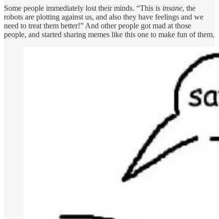
Some people immediately lost their minds. “This is
insane
, the
robots are plotting against us, and also they have feelings and we
need to treat them better!” And other people got mad at those
people, and started sharing memes like this one to make fun of them.