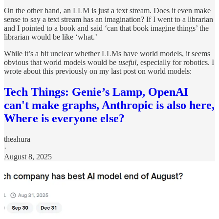
On the other hand, an LLM is just a text stream. Does it even make
sense to say a text stream has an imagination? If I went to a librarian
and I pointed to a book and said ‘can that book imagine things’ the
librarian would be like ‘what.’
While it’s a bit unclear whether LLMs have world models, it seems
obvious that world models would be
useful
, especially for robotics. I
wrote about this previously on my last
post on world models:
Tech Things: Genie’s Lamp, OpenAI
can't make graphs, Anthropic is also here,
Where is everyone else?
theahura
·
August 8, 2025