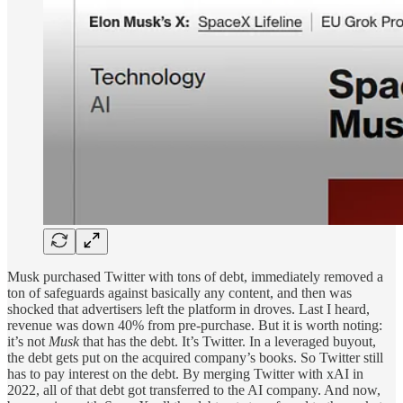
Musk purchased Twitter with tons of debt, immediately removed a
ton of safeguards against basically any content, and then was
shocked that advertisers left the platform in droves. Last I heard,
revenue was down 40% from pre-purchase. But it is worth noting:
it’s not
Musk
that has the debt. It’s Twitter. In a leveraged buyout,
the debt gets put on the acquired company’s books. So Twitter still
has to pay interest on the debt. By merging Twitter with xAI in
2022, all of that debt got transferred to the AI company. And now,