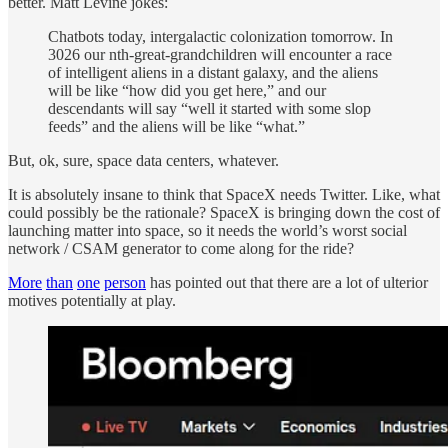
better. Matt Levine jokes:
Chatbots today, intergalactic colonization tomorrow. In
3026 our nth-great-grandchildren will encounter a race
of intelligent aliens in a distant galaxy, and the aliens
will be like “how did you get here,” and our
descendants will say “well it started with some slop
feeds” and the aliens will be like “what.”
But, ok, sure, space data centers, whatever.
It is absolutely insane to think that SpaceX needs Twitter. Like, what
could possibly be the rationale? SpaceX is bringing down the cost of
launching matter into space, so it needs the world’s worst social
network / CSAM generator to come along for the ride?
More
than
one
person
has pointed out that there are a lot of ulterior
motives potentially at play.