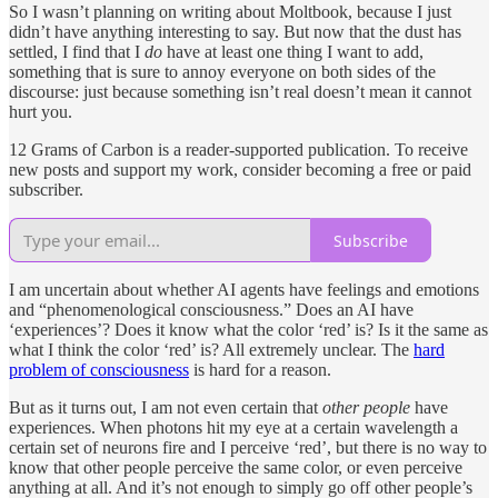
So I wasn’t planning on writing about Moltbook, because I just
didn’t have anything interesting to say. But now that the dust has
settled, I find that I
do
have at least one thing I want to add,
something that is sure to annoy everyone on both sides of the
discourse: just because something isn’t real doesn’t mean it cannot
hurt you.
12 Grams of Carbon is a reader-supported publication. To receive
new posts and support my work, consider becoming a free or paid
subscriber.
Subscribe
I am uncertain about whether AI agents have feelings and emotions
and “phenomenological consciousness.” Does an AI have
‘experiences’? Does it know what the color ‘red’ is? Is it the same as
what I think the color ‘red’ is? All extremely unclear. The
hard
problem of consciousness
is hard for a reason.
But as it turns out, I am not even certain that
other people
have
experiences. When photons hit my eye at a certain wavelength a
certain set of neurons fire and I perceive ‘red’, but there is no way to
know that other people perceive the same color, or even perceive
anything at all. And it’s not enough to simply go off other people’s