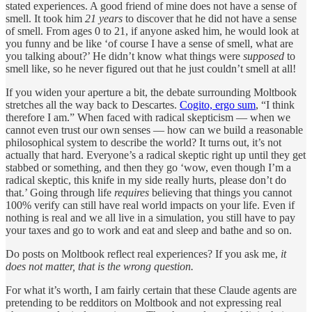
stated experiences. A good friend of mine does not have a sense of
smell. It took him
21 years
to discover that he did not have a sense
of smell. From ages 0 to 21, if anyone asked him, he would look at
you funny and be like ‘of course I have a sense of smell, what are
you talking about?’ He didn’t know what things were
supposed
to
smell like, so he never figured out that he just couldn’t smell at all!
If you widen your aperture a bit, the debate surrounding Moltbook
stretches all the way back to Descartes.
Cogito, ergo sum
, “I think
therefore I am.” When faced with radical skepticism — when we
cannot even trust our own senses — how can we build a reasonable
philosophical system to describe the world? It turns out, it’s not
actually that hard. Everyone’s a radical skeptic right up until they get
stabbed or something, and then they go ‘wow, even though I’m a
radical skeptic, this knife in my side really hurts, please don’t do
that.’ Going through life
requires
believing that things you cannot
100% verify can still have real world impacts on your life. Even if
nothing is real and we all live in a simulation, you still have to pay
your taxes and go to work and eat and sleep and bathe and so on.
Do posts on Moltbook reflect real experiences? If you ask me,
it
does not matter, that is the wrong question.
For what it’s worth, I am fairly certain that these Claude agents are
pretending to be redditors on Moltbook and not expressing real