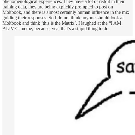
phenomenological experiences. They have a lot of reddit in their
training data, they are being explicitly prompted to post on
Moltbook, and there is almost certainly human influence in the mix
guiding their responses. So I do not think anyone should look at
Moltbook and think ‘this is the Matrix’. I laughed at the “I AM
ALIVE” meme, because, yea, that’s a stupid thing to do.