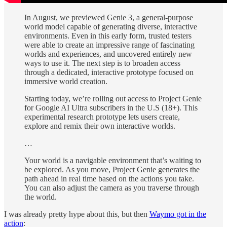
In August, we previewed Genie 3, a general-purpose
world model capable of generating diverse, interactive
environments. Even in this early form, trusted testers
were able to create an impressive range of fascinating
worlds and experiences, and uncovered entirely new
ways to use it. The next step is to broaden access
through a dedicated, interactive prototype focused on
immersive world creation.
Starting today, we’re rolling out access to Project Genie
for Google AI Ultra subscribers in the U.S (18+). This
experimental research prototype lets users create,
explore and remix their own interactive worlds.
…
Your world is a navigable environment that’s waiting to
be explored. As you move, Project Genie generates the
path ahead in real time based on the actions you take.
You can also adjust the camera as you traverse through
the world.
I was already pretty hype about this, but then
Waymo got in the
action
: