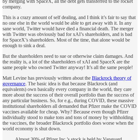
by merging with SpaceX, all the debt gets transferred to the rocket
company.
This is a crazy amount of self dealing, and I think it’s fair to say that
no one else in the world would be able to get away with it. In any
sane world, Twitter would have died a financial death. The merger
with Twitter was obviously bad for xAI’s shareholders, and is bad
for SpaceX’s shareholders. Most of the time, that alone would be
enough to sink a deal.
But the shareholders need to sue or otherwise claim damages. And
the reality is, a lot of the shareholders of xAI and SpaceX are the
same people who owned Twitter anyway! It’s all the same people!
Matt Levine has previously written about the
Blackrock theory of
governance
. The basic idea is that because Blackrock (and
equivalents) own basically every company in the world, they care
more about the success of their overall portfolio than the success of
any particular business. So, for e.g., during COVID, these massive
institutional shareholders all demanded that Pfizer make the COVID
vaccines available for cheap. Why? Because even though Pfizer
individually stood to make tons and tons of money by withholding
the vaccines, the broader Blackrock portfolio does worse when the
world economy is shut down.
Almost 30% of Pfizer Inc.’s stock is held by Vanguard