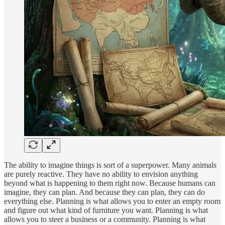
The ability to imagine things is sort of a superpower. Many animals
are purely reactive. They have no ability to envision anything
beyond what is happening to them right now. Because humans can
imagine, they can plan. And because they can plan, they can do
everything else. Planning is what allows you to enter an empty room
and figure out what kind of furniture you want. Planning is what
allows you to steer a business or a community. Planning is what