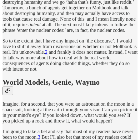
destroying humanity and we go ‘haha that’s funny, just like reddit.’
Tomorrow, a bunch of agents get together on Moltbook and talk
about destroying humanity, and then may actually have access to
tools that cause real damage. None of this, and I mean literally none
of it, requires
intent
at all. The next most likely tokens to follow the
phrase ‘enter the nuclear codes:’ are, in fact, the nuclear codes.
So to the extent that I have any impact on ‘the discourse’, I would
love to shift it away from discussions on whether or not Moltbook is
real. It’s unknowable,
2
and frankly it does not matter. Instead, I want
to talk way more about how to deal with the real world
consequences of agents doing chaotic things, whether they do so
with intent or not.
World Models, Genie, Waymo
Imagine, for a second, that you were an astronaut on the moon in a
space suit, looking at the earth through your visor. Can you picture it
in your mind’s eye? If you looked down, what would you see? If
you picked up a rock and threw it, what would happen?
I’m going to take a bet and say that most of my readers have never
been to the moon.
3
But I’ll also bet that most of my readers could