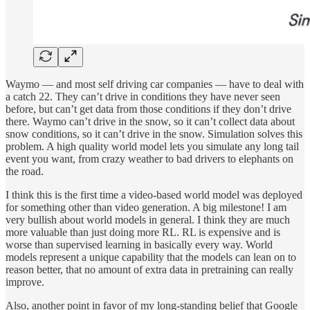
Waymo — and most self driving car companies — have to deal with
a catch 22. They can’t drive in conditions they have never seen
before, but can’t get data from those conditions if they don’t drive
there. Waymo can’t drive in the snow, so it can’t collect data about
snow conditions, so it can’t drive in the snow. Simulation solves this
problem. A high quality world model lets you simulate any long tail
event you want, from crazy weather to bad drivers to elephants on
the road.
I think this is the first time a video-based world model was deployed
for something other than video generation. A big milestone! I am
very bullish about world models in general. I think they are much
more valuable than just doing more RL. RL is expensive and is
worse than supervised learning in basically every way. World
models represent a unique capability that the models can lean on to
reason better, that no amount of extra data in pretraining can really
improve.
Also, another point in favor of my long-standing belief that Google