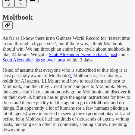
3
4
Moltbook
As far as I know there is no Guiness World Record for ‘fastest time
to run through a hype cycle’, but if there was, I think Moltbook
should win. We ran through an entire hype cycle about moltbook in
like, 24 hours. We got a
Scott Alexander ‘were so back’ post
and a
Scott Alexander ‘its so over’ post
within 3 days.
I kind of assume that everyone who is subscribed to this blog is at
least passingly aware of Moltbook?
1
Moltbook is, essentially, a
reddit for AI agents. LLMs are told how to read from and post to
Moltbook, and then they…read from and post to Moltbook. Now,
the agents can’t like, autonomously go on Moltbook and discover it
on their own. A human has to give the agent instructions for how to
do so and then explicitly tell the agent to go to Moltbook and do
things. But apparently a lot of humans (or a few humans piloting a
lot of agents) were interested in seeing the experiment play out, and
before long Moltbook had hundreds of thousands of agents writing
posts, mocking each other in comments, sharing stories, upvoting,
downvoting.