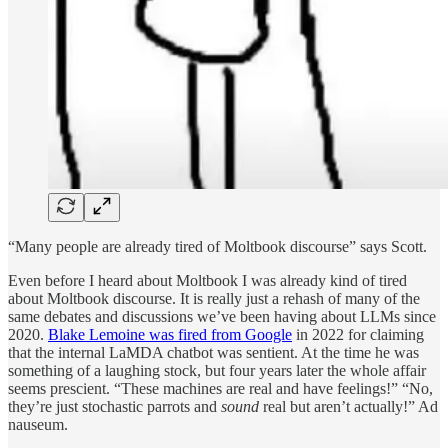
“Many people are already tired of Moltbook discourse” says Scott.
Even before I heard about Moltbook I was already kind of tired
about Moltbook discourse. It is really just a rehash of many of the
same debates and discussions we’ve been having about LLMs since
2020.
Blake Lemoine was fired from Google
in 2022 for claiming
that the internal LaMDA chatbot was sentient. At the time he was
something of a laughing stock, but four years later the whole affair
seems prescient. “These machines are real and have feelings!” “No,
they’re just stochastic parrots and
sound
real but aren’t actually!” Ad
nauseum.