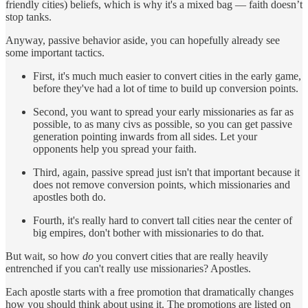
friendly cities) beliefs, which is why it's a mixed bag — faith doesn’t
stop tanks.
Anyway, passive behavior aside, you can hopefully already see
some important tactics.
First, it's much much easier to convert cities in the early game,
before they've had a lot of time to build up conversion points.
Second, you want to spread your early missionaries as far as
possible, to as many civs as possible, so you can get passive
generation pointing inwards from all sides. Let your
opponents help you spread your faith.
Third, again, passive spread just isn't that important because it
does not remove conversion points, which missionaries and
apostles both do.
Fourth, it's really hard to convert tall cities near the center of
big empires, don't bother with missionaries to do that.
But wait, so how
do
you convert cities that are really heavily
entrenched if you can't really use missionaries? Apostles.
Each apostle starts with a free promotion that dramatically changes
how you should think about using it. The promotions are listed on