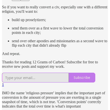
So if you want to really convert a civ, especially one with a different
religion, you'll want to:
build up proselytizers;
send them over as a first wave to lower the total conversion
points in each city;
send over other apostles and missionaries as a second wave to
flip each city that didn't already flip
And repeat.
Thanks for reading 12 Grams of Carbon! Subscribe for free to
receive new posts and support my work.
Subscribe
1
IMO the name 'religious pressure' implies that the important part of
conversion is the amount of pressure you are exerting in a single
snapshot of time, which is not true. 'Conversion points' correctly
indicates that the total over time is what's important