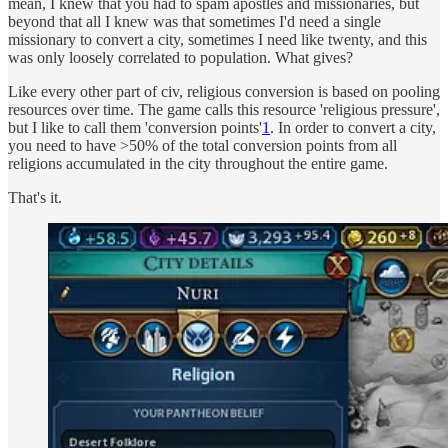
mean, I knew that you had to spam apostles and missionaries, but
beyond that all I knew was that sometimes I'd need a single
missionary to convert a city, sometimes I need like twenty, and this
was only loosely correlated to population. What gives?
Like every other part of civ, religious conversion is based on pooling
resources over time. The game calls this resource 'religious pressure',
but I like to call them 'conversion points'
1
. In order to convert a city,
you need to have >50% of the total conversion points from all
religions accumulated in the city throughout the entire game.
That's it.