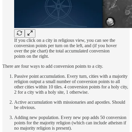
If you click on a city in religious view, you can see the
conversion points per turn on the left, and (if you hover
over the pie chart) the total accumulated conversion
points on the right.
There are four ways to add conversion points to a city.
Passive point accumulation. Every turn, cities with a majority
religion output a small number of conversion points to all
other cities within 10 tiles. 4 conversion points for a holy city,
2 for a city with a holy site, 1 otherwise.
Active accumulation with missionaries and apostles. Should
be obvious.
Adding new population. Every new pop adds 50 conversion
points for the majority religion (which can include atheism if
no majority religion is present).