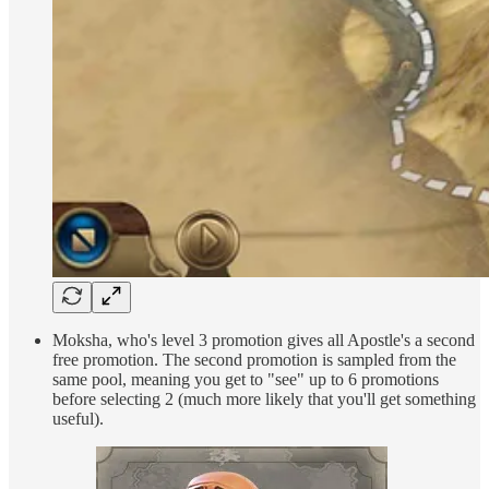
Moksha, who's level 3 promotion gives all Apostle's a second
free promotion. The second promotion is sampled from the
same pool, meaning you get to "see" up to 6 promotions
before selecting 2 (much more likely that you'll get something
useful).