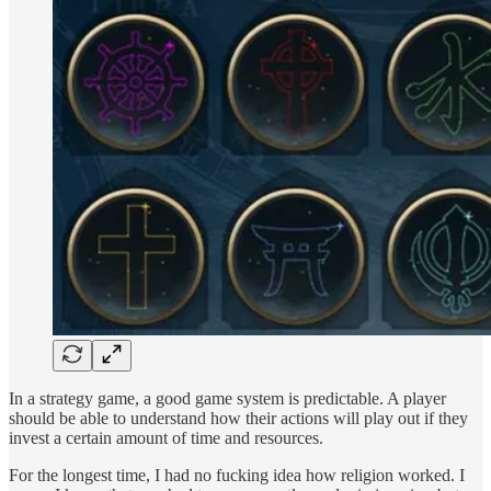
In a strategy game, a good game system is predictable. A player
should be able to understand how their actions will play out if they
invest a certain amount of time and resources.
For the longest time, I had no fucking idea how religion worked. I