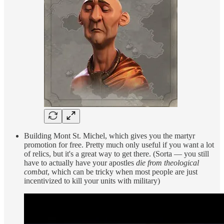
Building Mont St. Michel, which gives you the martyr
promotion for free. Pretty much only useful if you want a lot
of relics, but it's a great way to get there. (Sorta — you still
have to actually have your apostles
die from theological
combat
, which can be tricky when most people are just
incentivized to kill your units with military)