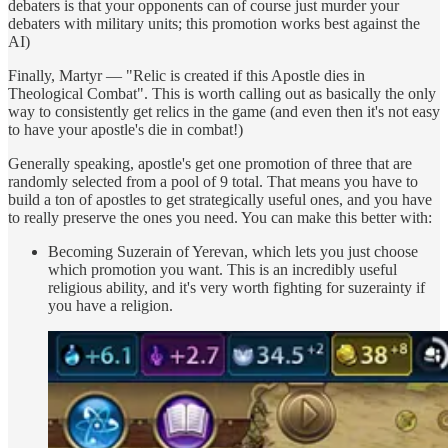
debaters is that your opponents can of course just murder your
debaters with military units; this promotion works best against the
AI)
Finally, Martyr — "Relic is created if this Apostle dies in
Theological Combat". This is worth calling out as basically the only
way to consistently get relics in the game (and even then it's not easy
to have your apostle's die in combat!)
Generally speaking, apostle's get one promotion of three that are
randomly selected from a pool of 9 total. That means you have to
build a ton of apostles to get strategically useful ones, and you have
to really preserve the ones you need. You can make this better with:
Becoming Suzerain of Yerevan, which lets you just choose
which promotion you want. This is an incredibly useful
religious ability, and it's very worth fighting for suzerainty if
you have a religion.