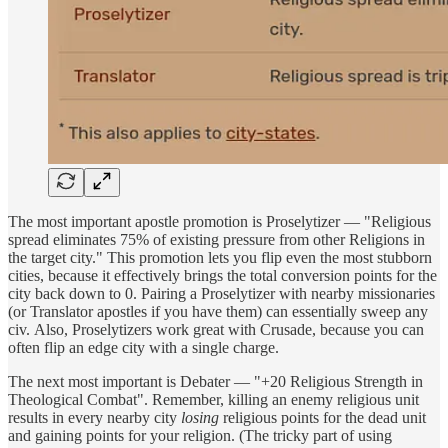
The most important apostle promotion is Proselytizer — "Religious
spread eliminates 75% of existing pressure from other Religions in
the target city." This promotion lets you flip even the most stubborn
cities, because it effectively brings the total conversion points for the
city back down to 0. Pairing a Proselytizer with nearby missionaries
(or Translator apostles if you have them) can essentially sweep any
civ. Also, Proselytizers work great with Crusade, because you can
often flip an edge city with a single charge.
The next most important is Debater — "+20 Religious Strength in
Theological Combat". Remember, killing an enemy religious unit
results in every nearby city
losing
religious points for the dead unit
and gaining points for your religion. (The tricky part of using