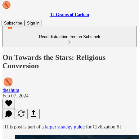
12 Grams of Carbon
Subscribe
Sign in
Read distraction-free on Substack
On Towards the Stars: Religious
Conversion
theahura
Feb 07, 2024
[This post is part of a
larger strategy guide
for Civilization 6]