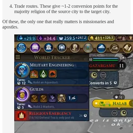
Trade routes. These give ~1-2 conversion points for the
majority religion of the source city to the target city.
Of these, the only one that really matters is missionaries and
apostles.