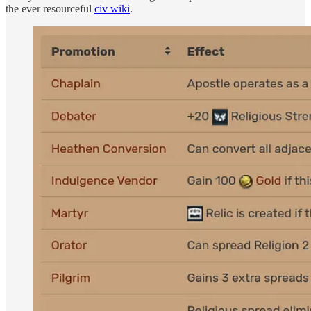
the ever resourceful
civ wiki
.