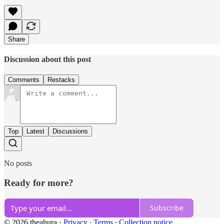
Share
Discussion about this post
Comments
Restacks
Top
Latest
Discussions
No posts
Ready for more?
Subscribe
© 2026 theahura
·
Privacy
∙
Terms
∙
Collection notice