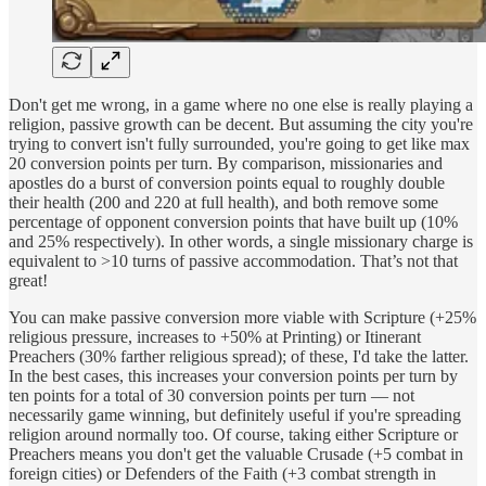
Don't get me wrong, in a game where no one else is really playing a
religion, passive growth can be decent. But assuming the city you're
trying to convert isn't fully surrounded, you're going to get like max
20 conversion points per turn. By comparison, missionaries and
apostles do a burst of conversion points equal to roughly double
their health (200 and 220 at full health), and both remove some
percentage of opponent conversion points that have built up (10%
and 25% respectively). In other words, a single missionary charge is
equivalent to >10 turns of passive accommodation. That’s not that
great!
You can make passive conversion more viable with Scripture (+25%
religious pressure, increases to +50% at Printing) or Itinerant
Preachers (30% farther religious spread); of these, I'd take the latter.
In the best cases, this increases your conversion points per turn by
ten points for a total of 30 conversion points per turn — not
necessarily game winning, but definitely useful if you're spreading
religion around normally too. Of course, taking either Scripture or
Preachers means you don't get the valuable Crusade (+5 combat in
foreign cities) or Defenders of the Faith (+3 combat strength in