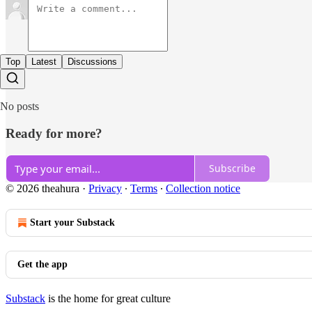
Top
Latest
Discussions
No posts
Ready for more?
Subscribe
© 2026 theahura
·
Privacy
∙
Terms
∙
Collection notice
Start your Substack
Get the app
Substack
is the home for great culture