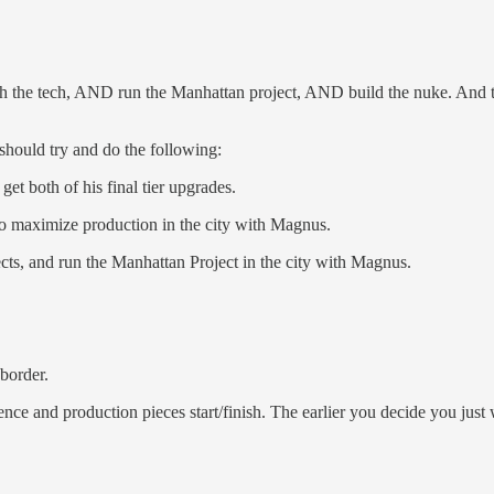
ch the tech, AND run the Manhattan project, AND build the nuke. And t
should try and do the following:
et both of his final tier upgrades.
to maximize production in the city with Magnus.
cts, and run the Manhattan Project in the city with Magnus.
border.
ce and production pieces start/finish. The earlier you decide you just wa