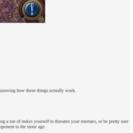
 knowing how these things actually work.
ng a ton of nukes yourself to threaten your enemies, or be pretty sure
opponent to the stone age.