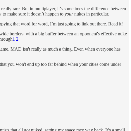
d really rare. But in multiplayer, it’s sometimes the difference between
w to make sure it doesn’t happen to
your
nukes in particular.
copying that word for word, I’m just going to link out there. Read it!
y wide borders, with a big buffer between an opponent's effective nuke
through
1
2
.
 a game, MAD isn't really as much a thing. Even when everyone has
e that you won't end up too far behind when your cities come under
tists that all got nuked, setting my space race way back. It’s a small