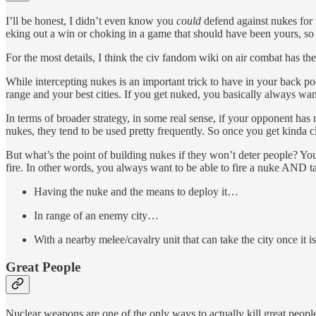
I’ll be honest, I didn’t even know you
could
defend against nukes for t
eking out a win or choking in a game that should have been yours, so 
For the most details, I think the civ fandom wiki on air combat has th
While intercepting nukes is an important trick to have in your back po
range and your best cities. If you get nuked, you basically always wa
In terms of broader strategy, in some real sense, if your opponent ha
nukes, they tend to be used pretty frequently. So once you get kinda cl
But what’s the point of building nukes if they won’t deter people? Yo
fire. In other words, you always want to be able to fire a nuke AND 
Having the nuke and the means to deploy it…
In range of an enemy city…
With a nearby melee/cavalry unit that can take the city once it i
Great People
Nuclear weapons are one of the only ways to actually kill great people!