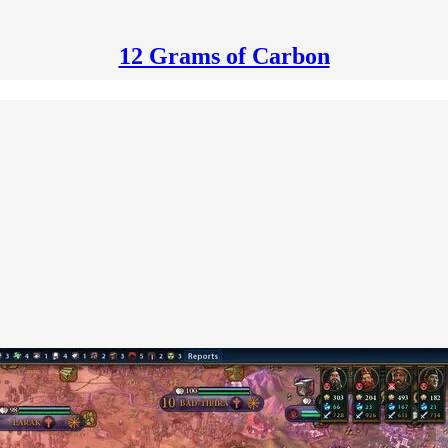
12 Grams of Carbon