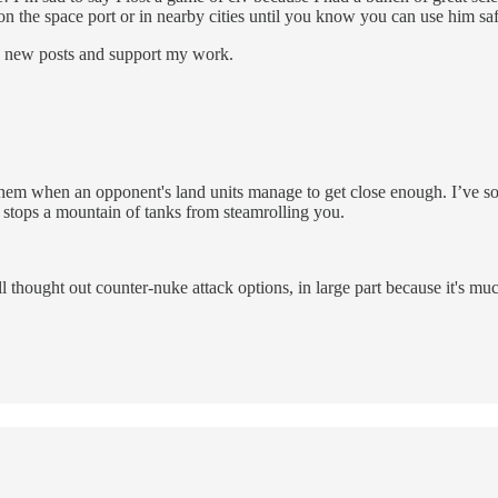
 on the space port or in nearby cities until you know you can use him sa
e new posts and support my work.
e them when an opponent's land units manage to get close enough. I’v
it stops a mountain of tanks from steamrolling you.
ll thought out counter-nuke attack options, in large part because it's mu