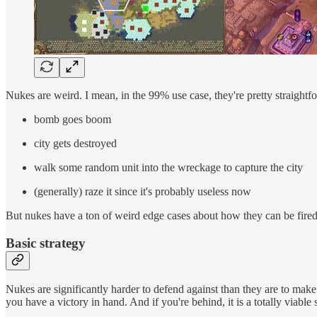
Nukes are weird. I mean, in the 99% use case, they're pretty straightf
bomb goes boom
city gets destroyed
walk some random unit into the wreckage to capture the city
(generally) raze it since it's probably useless now
But nukes have a ton of weird edge cases about how they can be fire
Basic strategy
Nukes are significantly harder to defend against than they are to make
you have a victory in hand. And if you're behind, it is a totally viabl