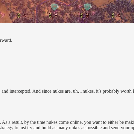
orward.
d and intercepted. And since nukes are, uh…nukes, it’s probably worth
. As a result, by the time nukes come online, you want to either be maki
e strategy to just try and build as many nukes as possible and send your 