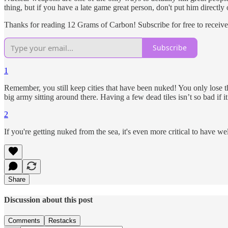
thing, but if you have a late game great person, don't put him directly
Thanks for reading 12 Grams of Carbon! Subscribe for free to receiv
Subscribe
1
Remember, you still keep cities that have been nuked! You only los
big army sitting around there. Having a few dead tiles isn’t so bad if 
2
If you're getting nuked from the sea, it's even more critical to have we
Share
Discussion about this post
Comments
Restacks