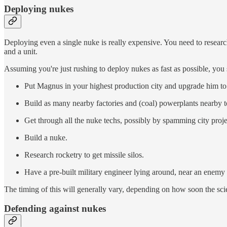
Deploying nukes
Deploying even a single nuke is really expensive. You need to resear
and a unit.
Assuming you're just rushing to deploy nukes as fast as possible, you 
Put Magnus in your highest production city and upgrade him to g
Build as many nearby factories and (coal) powerplants nearby 
Get through all the nuke techs, possibly by spamming city proje
Build a nuke.
Research rocketry to get missile silos.
Have a pre-built military engineer lying around, near an enemy 
The timing of this will generally vary, depending on how soon the scien
Defending against nukes