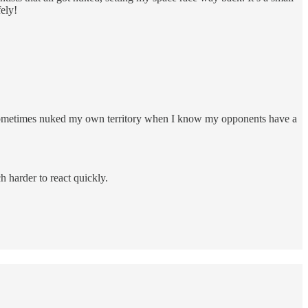
fely!
e sometimes nuked my own territory when I know my opponents have a
ch harder to react quickly.