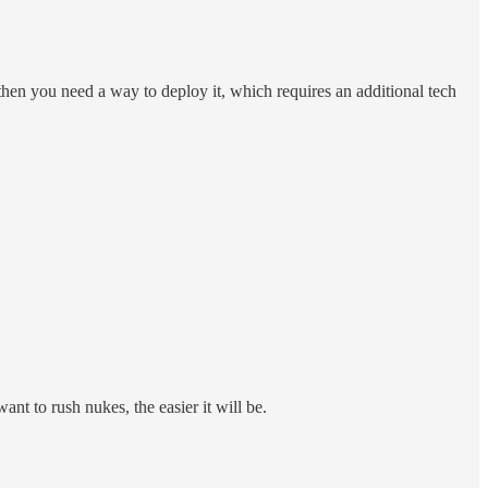
hen you need a way to deploy it, which requires an additional tech
nt to rush nukes, the easier it will be.