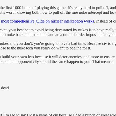
he first 1000 hours of playing this game. It’s really hard to pull off, an
it’s worth knowing both how to pull off the rare nuke intercept and ho
e
most comprehensive guide on nuclear interception works
. Instead of 
cket, your best bet to avoid being devastated by nukes is to have reall
nt to nuke back and make the land area on the border impossible to get 
s nukes and you don't, you're going to have a bad time. Because civ is
ose to the nuke tech you really do want to beeline for it.
u build your own less because it will deter enemies, and more to ensur
take out an opponent city should the same happen to you. That means:
s dead.
 I’m sad to say I lost a game of civ because I had a bunch of great scien