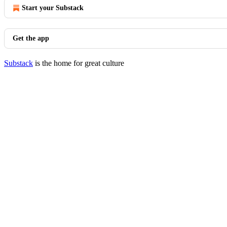
Start your Substack
Get the app
Substack
is the home for great culture