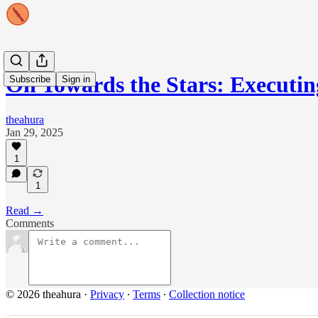
On Towards the Stars: Executi
Subscribe
Sign in
theahura
Jan 29, 2025
1
1
Read →
Comments
© 2026 theahura
·
Privacy
∙
Terms
∙
Collection notice