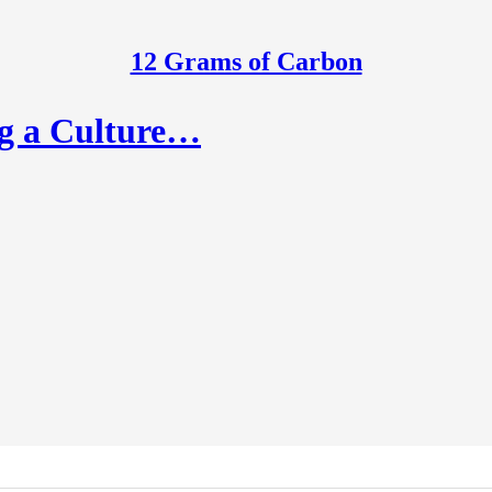
12 Grams of Carbon
ng a Culture…