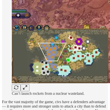
Can’t launch rockets from a nuclear wasteland.
For the vast majority of the game, civs have a defenders advantage
— it requires more and stronger units to attack a city than to defend