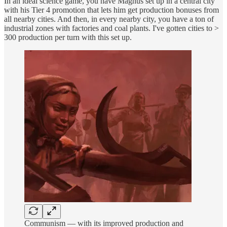
In an ideal science game, you have Magnus set up in a central city
with his Tier 4 promotion that lets him get production bonuses from
all nearby cities. And then, in every nearby city, you have a ton of
industrial zones with factories and coal plants. I've gotten cities to >
300 production per turn with this set up.
Communism — with its improved production and