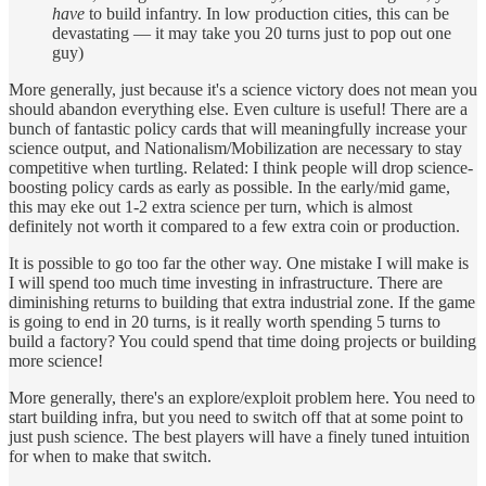
have
to build infantry. In low production cities, this can be
devastating — it may take you 20 turns just to pop out one
guy)
More generally, just because it's a science victory does not mean you
should abandon everything else. Even culture is useful! There are a
bunch of fantastic policy cards that will meaningfully increase your
science output, and Nationalism/Mobilization are necessary to stay
competitive when turtling. Related: I think people will drop science-
boosting policy cards as early as possible. In the early/mid game,
this may eke out 1-2 extra science per turn, which is almost
definitely not worth it compared to a few extra coin or production.
It is possible to go too far the other way. One mistake I will make is
I will spend too much time investing in infrastructure. There are
diminishing returns to building that extra industrial zone. If the game
is going to end in 20 turns, is it really worth spending 5 turns to
build a factory? You could spend that time doing projects or building
more science!
More generally, there's an explore/exploit problem here. You need to
start building infra, but you need to switch off that at some point to
just push science. The best players will have a finely tuned intuition
for when to make that switch.