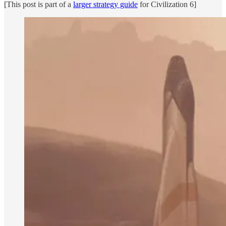
[This post is part of a
larger strategy guide
for Civilization 6]