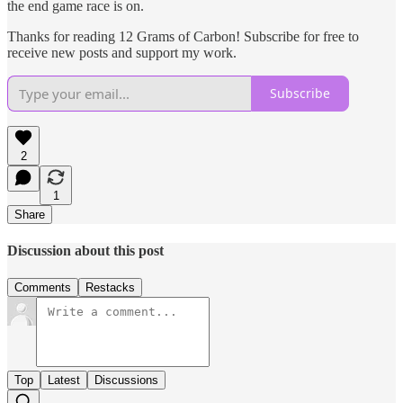
the end game race is on.
Thanks for reading 12 Grams of Carbon! Subscribe for free to
receive new posts and support my work.
Subscribe
2
1
Share
Discussion about this post
Comments
Restacks
Top
Latest
Discussions