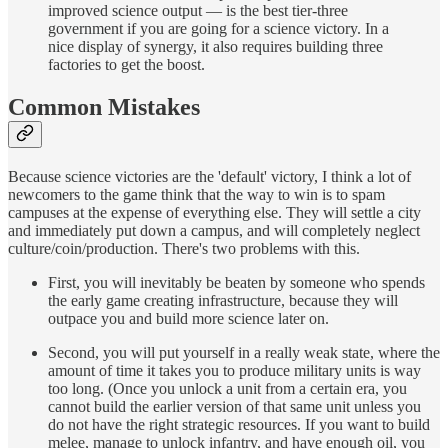
improved science output — is the best tier-three
government if you are going for a science victory. In a
nice display of synergy, it also requires building three
factories to get the boost.
Common Mistakes
Because science victories are the 'default' victory, I think a lot of
newcomers to the game think that the way to win is to spam
campuses at the expense of everything else. They will settle a city
and immediately put down a campus, and will completely neglect
culture/coin/production. There's two problems with this.
First, you will inevitably be beaten by someone who spends
the early game creating infrastructure, because they will
outpace you and build more science later on.
Second, you will put yourself in a really weak state, where the
amount of time it takes you to produce military units is way
too long. (Once you unlock a unit from a certain era, you
cannot build the earlier version of that same unit unless you
do not have the right strategic resources. If you want to build
melee, manage to unlock infantry, and have enough oil, you