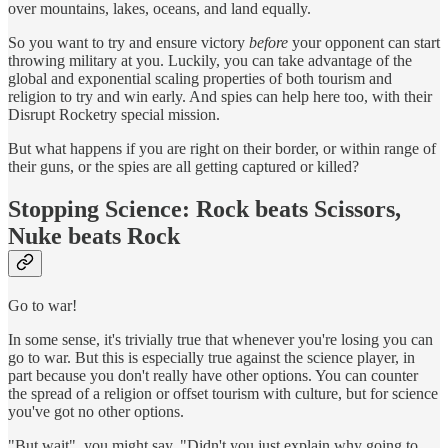
over mountains, lakes, oceans, and land equally.
So you want to try and ensure victory
before
your opponent can start
throwing military at you. Luckily, you can take advantage of the
global and exponential scaling properties of both tourism and
religion to try and win early. And spies can help here too, with their
Disrupt Rocketry special mission.
But what happens if you are right on their border, or within range of
their guns, or the spies are all getting captured or killed?
Stopping Science: Rock beats Scissors,
Nuke beats Rock
Go to war!
In some sense, it's trivially true that whenever you're losing you can
go to war. But this is especially true against the science player, in
part because you don't really have other options. You can counter
the spread of a religion or offset tourism with culture, but for science
you've got no other options.
"But wait", you might say. "Didn't you just explain why going to