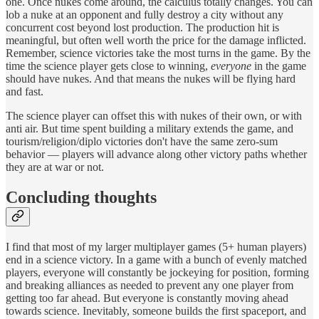
one. Once nukes come around, the calculus totally changes. You can
lob a nuke at an opponent and fully destroy a city without any
concurrent cost beyond lost production. The production hit is
meaningful, but often well worth the price for the damage inflicted.
Remember, science victories take the most turns in the game. By the
time the science player gets close to winning,
everyone
in the game
should have nukes. And that means the nukes will be flying hard
and fast.
The science player can offset this with nukes of their own, or with
anti air. But time spent building a military extends the game, and
tourism/religion/diplo victories don't have the same zero-sum
behavior — players will advance along other victory paths whether
they are at war or not.
Concluding thoughts
I find that most of my larger multiplayer games (5+ human players)
end in a science victory. In a game with a bunch of evenly matched
players, everyone will constantly be jockeying for position, forming
and breaking alliances as needed to prevent any one player from
getting too far ahead. But everyone is constantly moving ahead
towards science. Inevitably, someone builds the first spaceport, and