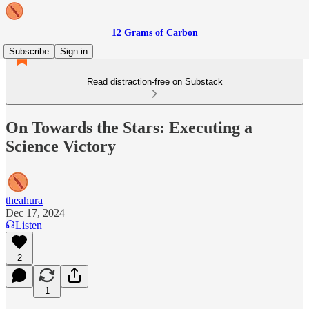
12 Grams of Carbon
Subscribe
Sign in
Read distraction-free on Substack
On Towards the Stars: Executing a
Science Victory
theahura
Dec 17, 2024
Listen
2
1