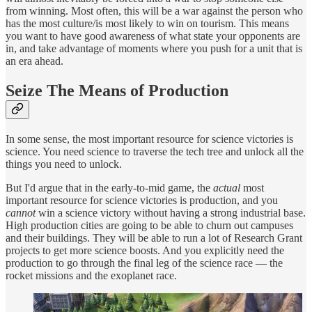
from winning. Most often, this will be a war against the person who
has the most culture/is most likely to win on tourism. This means
you want to have good awareness of what state your opponents are
in, and take advantage of moments where you push for a unit that is
an era ahead.
Seize The Means of Production
In some sense, the most important resource for science victories is
science. You need science to traverse the tech tree and unlock all the
things you need to unlock.
But I'd argue that in the early-to-mid game, the
actual
most
important resource for science victories is production, and you
cannot
win a science victory without having a strong industrial base.
High production cities are going to be able to churn out campuses
and their buildings. They will be able to run a lot of Research Grant
projects to get more science boosts. And you explicitly need the
production to go through the final leg of the science race — the
rocket missions and the exoplanet race.