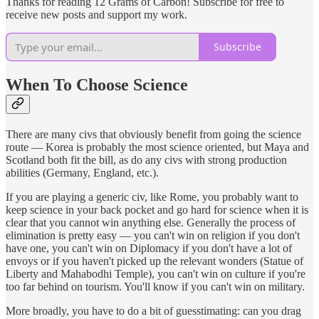
Thanks for reading 12 Grams of Carbon! Subscribe for free to
receive new posts and support my work.
Subscribe
When To Choose Science
There are many civs that obviously benefit from going the science
route — Korea is probably the most science oriented, but Maya and
Scotland both fit the bill, as do any civs with strong production
abilities (Germany, England, etc.).
If you are playing a generic civ, like Rome, you probably want to
keep science in your back pocket and go hard for science when it is
clear that you cannot win anything else. Generally the process of
elimination is pretty easy — you can't win on religion if you don't
have one, you can't win on Diplomacy if you don't have a lot of
envoys or if you haven't picked up the relevant wonders (Statue of
Liberty and Mahabodhi Temple), you can't win on culture if you're
too far behind on tourism. You'll know if you can't win on military.
More broadly, you have to do a bit of guesstimating: can you drag