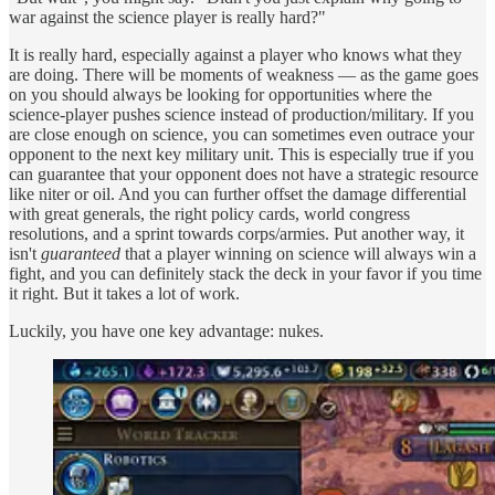
war against the science player is really hard?"
It is really hard, especially against a player who knows what they
are doing. There will be moments of weakness — as the game goes
on you should always be looking for opportunities where the
science-player pushes science instead of production/military. If you
are close enough on science, you can sometimes even outrace your
opponent to the next key military unit. This is especially true if you
can guarantee that your opponent does not have a strategic resource
like niter or oil. And you can further offset the damage differential
with great generals, the right policy cards, world congress
resolutions, and a sprint towards corps/armies. Put another way, it
isn't
guaranteed
that a player winning on science will always win a
fight, and you can definitely stack the deck in your favor if you time
it right. But it takes a lot of work.
Luckily, you have one key advantage: nukes.