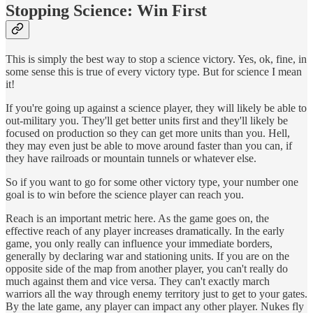
Stopping Science: Win First
This is simply the best way to stop a science victory. Yes, ok, fine, in
some sense this is true of every victory type. But for science I mean
it!
If you're going up against a science player, they will likely be able to
out-military you. They'll get better units first and they'll likely be
focused on production so they can get more units than you. Hell,
they may even just be able to move around faster than you can, if
they have railroads or mountain tunnels or whatever else.
So if you want to go for some other victory type, your number one
goal is to win before the science player can reach you.
Reach is an important metric here. As the game goes on, the
effective reach of any player increases dramatically. In the early
game, you only really can influence your immediate borders,
generally by declaring war and stationing units. If you are on the
opposite side of the map from another player, you can't really do
much against them and vice versa. They can't exactly march
warriors all the way through enemy territory just to get to your gates.
By the late game, any player can impact any other player. Nukes fly