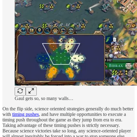
Gaul gets so, so many walls…
On the flip side, science oriented strategies generally do much better
with
timing pushes
, and have multiple opportunities to execute a
timing push throughout the game as they jump from era to era.
Taking advantage of these timing pushes is strictly necessary.
Because science victories take so long, any science-oriented player
will almost inevitably be forced into a war to stop someone else