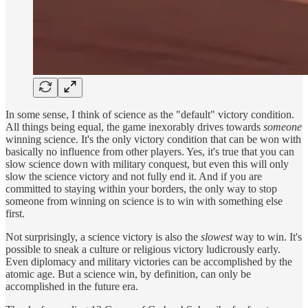
In some sense, I think of science as the "default" victory condition.
All things being equal, the game inexorably drives towards
someone
winning science. It's the only victory condition that can be won with
basically no influence from other players. Yes, it's true that you can
slow science down with military conquest, but even this will only
slow the science victory and not fully end it. And if you are
committed to staying within your borders, the only way to stop
someone from winning on science is to win with something else
first.
Not surprisingly, a science victory is also the
slowest
way to win. It's
possible to sneak a culture or religious victory ludicrously early.
Even diplomacy and military victories can be accomplished by the
atomic age. But a science win, by definition, can only be
accomplished in the future era.