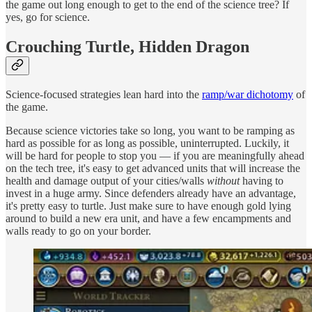
the game out long enough to get to the end of the science tree? If
yes, go for science.
Crouching Turtle, Hidden Dragon
Science-focused strategies lean hard into the
ramp/war dichotomy
of
the game.
Because science victories take so long, you want to be ramping as
hard as possible for as long as possible, uninterrupted. Luckily, it
will be hard for people to stop you — if you are meaningfully ahead
on the tech tree, it's easy to get advanced units that will increase the
health and damage output of your cities/walls
without
having to
invest in a huge army. Since defenders already have an advantage,
it's pretty easy to turtle. Just make sure to have enough gold lying
around to build a new era unit, and have a few encampments and
walls ready to go on your border.