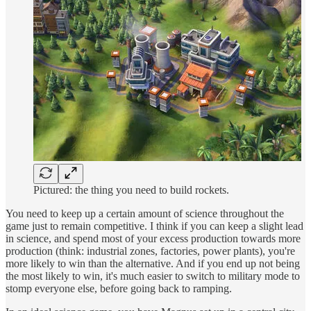
Pictured: the thing you need to build rockets.
You need to keep up a certain amount of science throughout the
game just to remain competitive. I think if you can keep a slight lead
in science, and spend most of your excess production towards more
production (think: industrial zones, factories, power plants), you're
more likely to win than the alternative. And if you end up not being
the most likely to win, it's much easier to switch to military mode to
stomp everyone else, before going back to ramping.