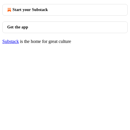
Start your Substack
Get the app
Substack
is the home for great culture