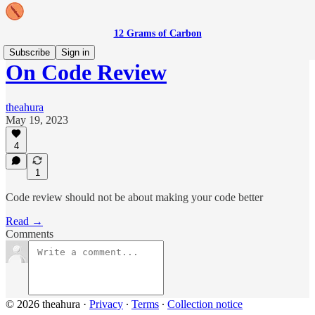
12 Grams of Carbon
Subscribe
Sign in
On Code Review
theahura
May 19, 2023
4
1
Code review should not be about making your code better
Read →
Comments
© 2026 theahura
·
Privacy
∙
Terms
∙
Collection notice