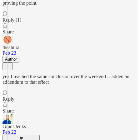
proving the point.
Reply (1)
Share
theahura
Feb 23
Author
yea I reached the same conclusion over the weekend -- added an
addendum to that effect
Reply
Share
Grant Jenks
Feb 22