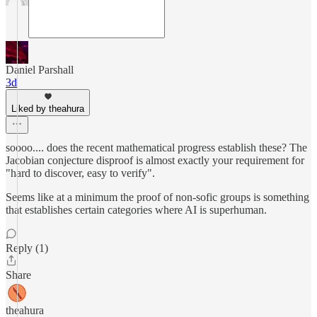
Daniel Parshall
3d
Liked by theahura
soooo.... does the recent mathematical progress establish these? The
Jacobian conjecture disproof is almost exactly your requirement for
"hard to discover, easy to verify".
Seems like at a minimum the proof of non-sofic groups is something
that establishes certain categories where AI is superhuman.
Reply (1)
Share
theahura