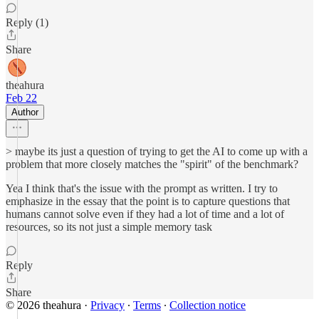
Reply (1)
Share
theahura
Feb 22
Author
> maybe its just a question of trying to get the AI to come up with a
problem that more closely matches the "spirit" of the benchmark?
Yea I think that's the issue with the prompt as written. I try to
emphasize in the essay that the point is to capture questions that
humans cannot solve even if they had a lot of time and a lot of
resources, so its not just a simple memory task
Reply
Share
© 2026 theahura
·
Privacy
∙
Terms
∙
Collection notice