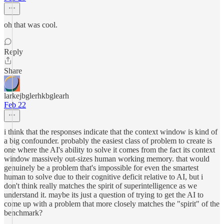
oh that was cool.
Reply
Share
larkejbglerhkbglearh
Feb 22
i think that the responses indicate that the context window is kind of
a big confounder. probably the easiest class of problem to create is
one where the AI's ability to solve it comes from the fact its context
window massively out-sizes human working memory. that would
genuinely be a problem that's impossible for even the smartest
human to solve due to their cognitive deficit relative to AI, but i
don't think really matches the spirit of superintelligence as we
understand it. maybe its just a question of trying to get the AI to
come up with a problem that more closely matches the "spirit" of the
benchmark?