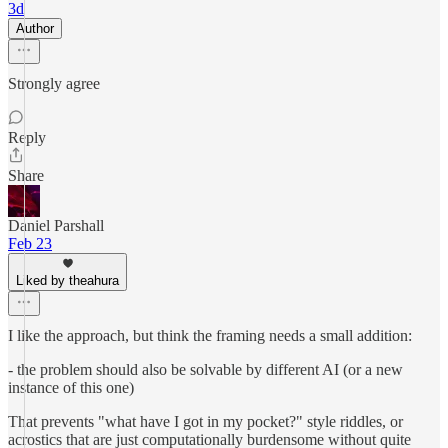
3d
Author
Strongly agree
Reply
Share
Daniel Parshall
Feb 23
Liked by theahura
I like the approach, but think the framing needs a small addition:
- the problem should also be solvable by different AI (or a new
instance of this one)
That prevents "what have I got in my pocket?" style riddles, or
acrostics that are just computationally burdensome without quite