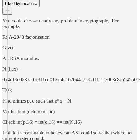
Liked by theahura
You could choose nearly any problem in cryptography. For
example:
RSA-2048 factorization
Given
An RSA modulus:
N (hex) =
0x4e19c0635afbc311cd01e55fc162044a7592f1111f3063e8ca54550
Task
Find primes p, q such that p*q = N.
Verification (deterministic)
Check int(p,16) * int(q,16) == int(N,16).
I think it’s reasonable to believe an ASI could solve that where no
current system could.