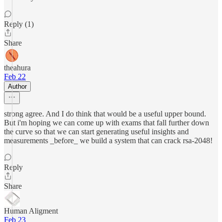
Reply (1)
Share
theahura
Feb 22
Author
strong agree. And I do think that would be a useful upper bound.
But i'm hoping we can come up with exams that fall further down
the curve so that we can start generating useful insights and
measurements _before_ we build a system that can crack rsa-2048!
Reply
Share
Human Aligment
Feb 23