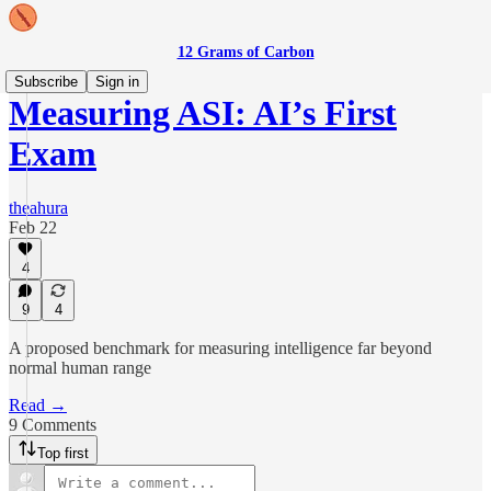
12 Grams of Carbon
Subscribe
Sign in
Measuring ASI: AI’s First
Exam
theahura
Feb 22
4
9
4
A proposed benchmark for measuring intelligence far beyond
normal human range
Read →
9 Comments
Top first