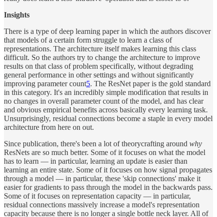
Insights
There is a type of deep learning paper in which the authors discover
that models of a certain form struggle to learn a class of
representations. The architecture itself makes learning this class
difficult. So the authors try to change the architecture to improve
results on that class of problem specifically, without degrading
general performance in other settings and without significantly
improving parameter count
5
. The ResNet paper is the gold standard
in this category. It's an incredibly simple modification that results in
no changes in overall parameter count of the model, and has clear
and obvious empirical benefits across basically every learning task.
Unsurprisingly, residual connections become a staple in every model
architecture from here on out.
Since publication, there's been a lot of theorycrafting around
why
ResNets are so much better. Some of it focuses on what the model
has to learn — in particular, learning an update is easier than
learning an entire state. Some of it focuses on how signal propagates
through a model — in particular, these 'skip connections' make it
easier for gradients to pass through the model in the backwards pass.
Some of it focuses on representation capacity — in particular,
residual connections massively increase a model's representation
capacity because there is no longer a single bottle neck layer. All of