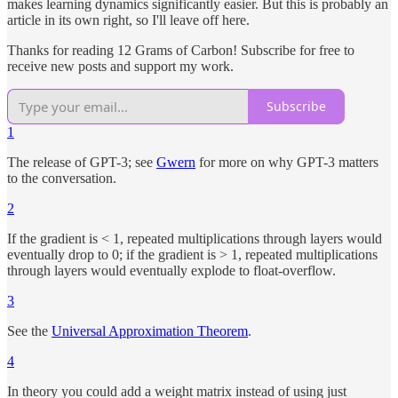
makes learning dynamics significantly easier. But this is probably an
article in its own right, so I'll leave off here.
Thanks for reading 12 Grams of Carbon! Subscribe for free to
receive new posts and support my work.
Subscribe
1
The release of GPT-3; see
Gwern
for more on why GPT-3 matters
to the conversation.
2
If the gradient is < 1, repeated multiplications through layers would
eventually drop to 0; if the gradient is > 1, repeated multiplications
through layers would eventually explode to float-overflow.
3
See the
Universal Approximation Theorem
.
4
In theory you could add a weight matrix instead of using just