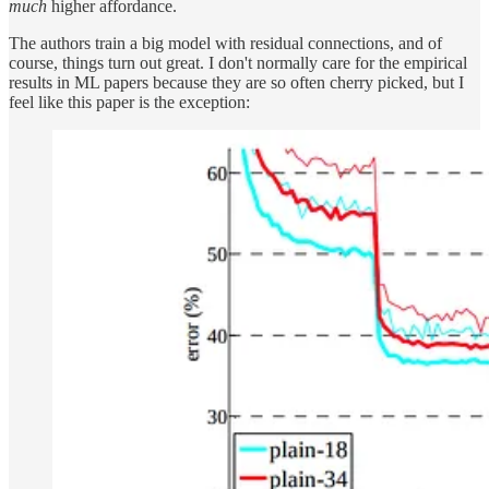
much
higher affordance.
The authors train a big model with residual connections, and of
course, things turn out great. I don't normally care for the empirical
results in ML papers because they are so often cherry picked, but I
feel like this paper is the exception: