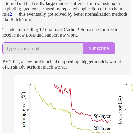
it turned out that really large models suffered from vanishing or
exploding gradients, caused by repeated application of the chain
rule
2
— this eventually got solved by better normalization methods
like BatchNorm.
Thanks for reading 12 Grams of Carbon! Subscribe for free to
receive new posts and support my work.
Subscribe
By 2015, a new problem had cropped up: bigger models would
often simply perform much worse.