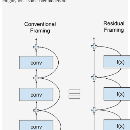
roughly what some later models do.