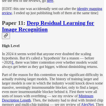
see the rest of the reviews, go
here
.
[EDIT: this one was accidentally sent out after the
identity mapping
review
. I ended up just publishing both of them at the same time]
Paper 11:
Deep Residual Learning for
Image Recognition
High Level
In 2024 it seems weird that anyone ever doubted the scaling
hypothesis. But it's called a 'hypothesis' for a reason — before
~2020
1
, there was bitter contention over whether models would
always get better as they got bigger, without diminishing returns.
Part of the reason for this contention was the significant difficulty in
actually
training
larger models. The history of training larger and
larger models is one in which the industry would knock down some
massive, seemingly insurmountable blocker, only to find a larger,
even more insurmountable blocker behind it. First there were all
sorts of issues with overfitting — see my review of
Minimum
Description Length
. Then, the industry had to deal with limited chip
memory and multi-chip training — see my review of
AlexNet
. Then