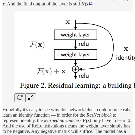
x
. And the final output of the layer is still
H(x)
4
.
Hopefully it's easy to see why this network block could more easily
learn an identity function — in order for the
ResNet block
to
represent identity, the
learned parameters
F(x)
only have to learn 0.
And the use of ReLu activations means the weight layer simply has
to be negative. Any negative matrix will suffice. The model has a