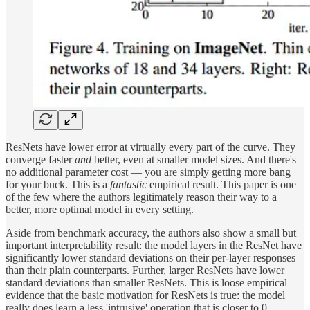
ResNets have lower error at virtually every part of the curve. They
converge faster
and
better, even at smaller model sizes. And there's
no additional parameter cost — you are simply getting more bang
for your buck. This is a
fantastic
empirical result. This paper is one
of the few where the authors legitimately reason their way to a
better, more optimal model in every setting.
Aside from benchmark accuracy, the authors also show a small but
important interpretability result: the model layers in the ResNet have
significantly lower standard deviations on their per-layer responses
than their plain counterparts. Further, larger ResNets have lower
standard deviations than smaller ResNets. This is loose empirical
evidence that the basic motivation for ResNets is true: the model
really does learn a less 'intrusive' operation that is closer to 0.