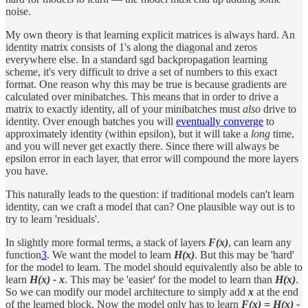
noise.
My own theory is that learning explicit matrices is always hard. An
identity matrix consists of 1's along the diagonal and zeros
everywhere else. In a standard sgd backpropagation learning
scheme, it's very difficult to drive a set of numbers to this exact
format. One reason why this may be true is because gradients are
calculated over minibatches. This means that in order to drive a
matrix to exactly identity, all of your minibatches must
also
drive to
identity. Over enough batches you will
eventually converge
to
approximately identity (within epsilon), but it will take a
long
time,
and you will never get exactly there. Since there will always be
epsilon error in each layer, that error will compound the more layers
you have.
This naturally leads to the question: if traditional models can't learn
identity, can we craft a model that can? One plausible way out is to
try to learn 'residuals'.
In slightly more formal terms, a stack of layers
F(x)
, can learn any
function
3
. We want the model to learn
H(x)
. But this may be 'hard'
for the model to learn. The model should equivalently also be able to
learn
H(x) - x
. This may be 'easier' for the model to learn than
H(x)
.
So we can modify our model architecture to simply add
x
at the end
of the learned block. Now the model only has to learn
F(x) =
H(x) -