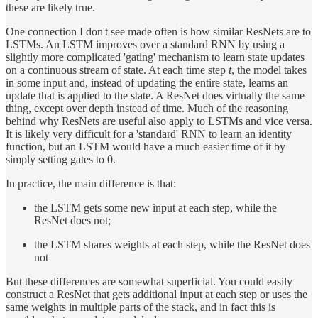
these are likely true.
One connection I don't see made often is how similar ResNets are to
LSTMs. An LSTM improves over a standard RNN by using a
slightly more complicated 'gating' mechanism to learn state updates
on a continuous stream of state. At each time step
t
, the model takes
in some input and, instead of updating the entire state, learns an
update that is applied to the state. A ResNet does virtually the same
thing, except over depth instead of time. Much of the reasoning
behind why ResNets are useful also apply to LSTMs and vice versa.
It is likely very difficult for a 'standard' RNN to learn an identity
function, but an LSTM would have a much easier time of it by
simply setting gates to 0.
In practice, the main difference is that:
the LSTM gets some new input at each step, while the
ResNet does not;
the LSTM shares weights at each step, while the ResNet does
not
But these differences are somewhat superficial. You could easily
construct a ResNet that gets additional input at each step or uses the
same weights in multiple parts of the stack, and in fact this is