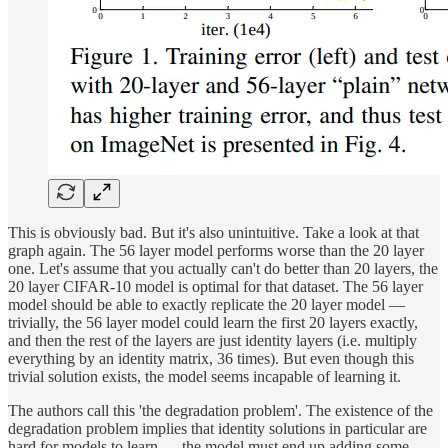
This is obviously bad. But it's also unintuitive. Take a look at that
graph again. The 56 layer model performs worse
than the 20 layer
one. Let's assume that you actually can't do better than 20 layers, the
20 layer CIFAR-10 model is optimal for that dataset. The 56 layer
model should be able to exactly replicate the 20 layer model —
trivially, the 56 layer model could learn the first 20 layers exactly,
and then the rest of the layers are just identity layers (i.e. multiply
everything by an identity matrix, 36 times). But even though this
trivial solution exists, the model seems incapable of learning it.
The authors call this 'the degradation problem'. The existence of the
degradation problem implies that identity solutions in particular are
hard for models to learn — the model must end up adding some