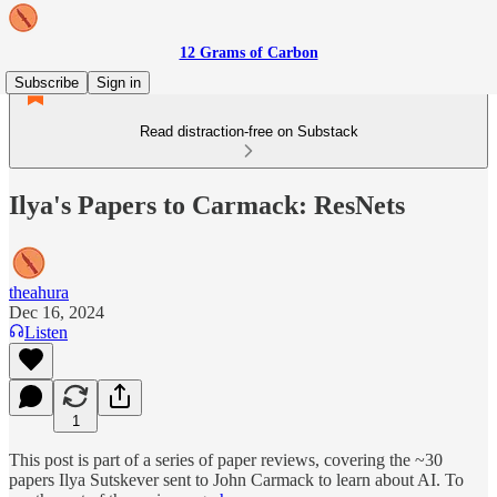
12 Grams of Carbon
Subscribe
Sign in
Read distraction-free on Substack
Ilya's Papers to Carmack: ResNets
theahura
Dec 16, 2024
Listen
1
This post is part of a series of paper reviews, covering the ~30
papers Ilya Sutskever sent to John Carmack to learn about AI. To