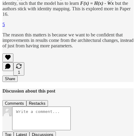
identity, such that the model has to learn
F(x) = H(x) - Wx
but the
authors stick with identity mapping. This is explored more in Paper
16.
5
The reason this matters is because we want to be confident that
improvements in results come from the architectural changes, instead
of just from having more parameters.
1
Share
Discussion about this post
Comments
Restacks
Top
Latest
Discussions