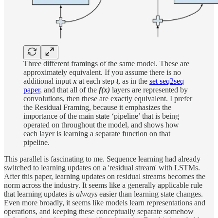
Three different framings of the same model. These are
approximately equivalent. If you assume there is no
additional input
x
at each step
t
, as in the
set seq2seq
paper
, and that all of the
f(x)
layers are represented by
convolutions, then these are exactly equivalent. I prefer
the Residual Framing, because it emphasizes the
importance of the main state ‘pipeline’ that is being
operated on throughout the model, and shows how
each layer is learning a separate function on that
pipeline.
This parallel is fascinating to me. Sequence learning had already
switched to learning updates on a 'residual stream' with LSTMs.
After this paper, learning updates on residual streams becomes the
norm across the industry. It seems like a generally applicable rule
that learning updates is
always
easier than learning state changes.
Even more broadly, it seems like models learn representations and
operations, and keeping these conceptually separate somehow