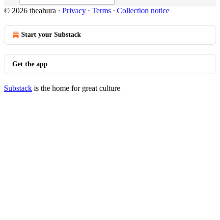
© 2026 theahura
·
Privacy
∙
Terms
∙
Collection notice
Start your Substack
Get the app
Substack
is the home for great culture