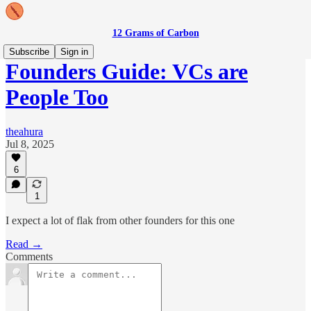
12 Grams of Carbon
Subscribe
Sign in
Founders Guide: VCs are
People Too
theahura
Jul 8, 2025
6
1
I expect a lot of flak from other founders for this one
Read →
Comments