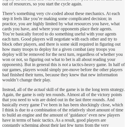
out of resources, so you start the cycle again.
There’s something very civ-coded about these mechanics. At each
step it feels like you’re making some complicated decision; in
practice, you are highly limited by what resources you have, what
cards you have, and where your opponents place their agents.
You’re basically forced to do something useful with your agents
each turn. Good players will negotiate with each other and try to
block other players, and there is some skill required in figuring out
how many troops to deploy for a given combat (any troops you
deploy will be removed for the next turn, regardless of whether you
won or not, so figuring out what to bet is all about reading your
opponents). But in general this is
not
a tactics-heavy game. In half of
our games, players would simply pre-move before the other players
had finished their turns, because they knew that new information
wouldn’t change their play.
Instead, all of the
actual
skill of the game is in the long term strategy.
Again, the game is only ten rounds. Almost all of the victory points
that you need to win are doled out in the last three rounds. And
basically every game I’ve been in has been shockingly close, which
I think is due to a combination of the relatively short amount of time
to build an engine and the amount of ‘guidance’ even new players
have in terms of basic tactics. As a result, good players are
constantly scheming about their last few turns from the very