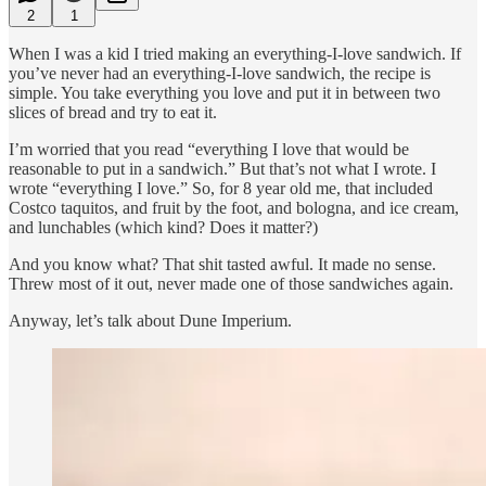
2
1
When I was a kid I tried making an everything-I-love sandwich. If
you’ve never had an everything-I-love sandwich, the recipe is
simple. You take everything you love and put it in between two
slices of bread and try to eat it.
I’m worried that you read “everything I love that would be
reasonable to put in a sandwich.” But that’s not what I wrote. I
wrote “everything I love.” So, for 8 year old me, that included
Costco taquitos, and fruit by the foot, and bologna, and ice cream,
and lunchables (which kind? Does it matter?)
And you know what? That shit tasted awful. It made no sense.
Threw most of it out, never made one of those sandwiches again.
Anyway, let’s talk about Dune Imperium.