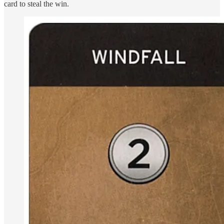
card to steal the win.