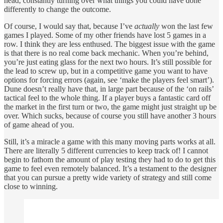
head, constantly turning over what things you could have done
differently to change the outcome.
Of course, I would say that, because I’ve
actually
won the last few
games I played. Some of my other friends have lost 5 games in a
row. I think they are less enthused. The biggest issue with the game
is that there is no real come back mechanic. When you’re behind,
you’re just eating glass for the next two hours. It’s still possible for
the lead to screw up, but in a competitive game you want to have
options for forcing errors (again, see ‘make the players feel smart’).
Dune doesn’t really have that, in large part because of the ‘on rails’
tactical feel to the whole thing. If a player buys a fantastic card off
the market in the first turn or two, the game might just straight up be
over. Which sucks, because of course you still have another 3 hours
of game ahead of you.
Still, it’s a miracle a game with this many moving parts works at all.
There are literally 5 different currencies to keep track of! I cannot
begin to fathom the amount of play testing they had to do to get this
game to feel even remotely balanced. It’s a testament to the designer
that you can pursue a pretty wide variety of strategy and still come
close to winning.