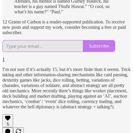
Atreides, his mentor is named Gurney Halleck, his
teacher is a guy named Thufir Hawat.” “O cool, so
what’s his name?” “Paul.”
12 Grams of Carbon is a reader-supported publication. To receive
new posts and support my work, consider becoming a free or paid
subscriber.
Subscribe
1
I’m not sure if it’s actually 15, but it’s more finite than it seems. Trick
taking and other information-sharing mechanisms like card passing,
dexterity games like jacks, dice rolling, betting, variations of
charades, variations of solitaire, and abstract strategy are all pretty
old mechanics. More recently there’s things like worker placement,
deck building and market drafting, playing against an ‘AI’, auction
mechanics, ‘combat’ / ‘event’ dice rolling, currency trading, and
whatever the hell diplomacy is (abstract strategy + talking?).
5