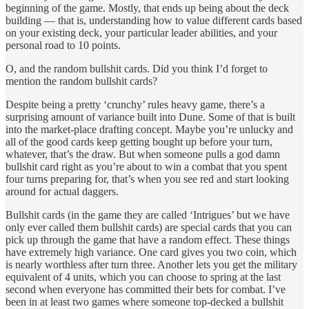
beginning of the game. Mostly, that ends up being about the deck
building — that is, understanding how to value different cards based
on your existing deck, your particular leader abilities, and your
personal road to 10 points.
O, and the random bullshit cards. Did you think I’d forget to
mention the random bullshit cards?
Despite being a pretty ‘crunchy’ rules heavy game, there’s a
surprising amount of variance built into Dune. Some of that is built
into the market-place drafting concept. Maybe you’re unlucky and
all of the good cards keep getting bought up before your turn,
whatever, that’s the draw. But when someone pulls a god damn
bullshit card right as you’re about to win a combat that you spent
four turns preparing for, that’s when you see red and start looking
around for actual daggers.
Bullshit cards (in the game they are called ‘Intrigues’ but we have
only ever called them bullshit cards) are special cards that you can
pick up through the game that have a random effect. These things
have extremely high variance. One card gives you two coin, which
is nearly worthless after turn three. Another lets you get the military
equivalent of 4 units, which you can choose to spring at the last
second when everyone has committed their bets for combat. I’ve
been in at least two games where someone top-decked a bullshit