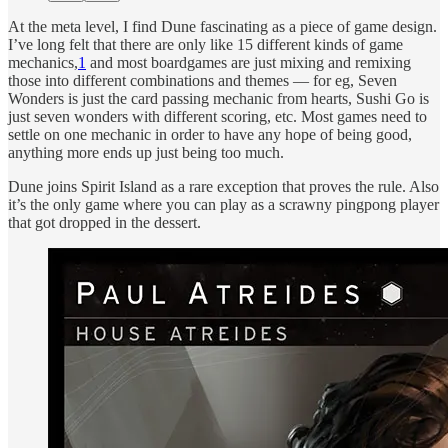
At the meta level, I find Dune fascinating as a piece of game design.
I’ve long felt that there are only like 15 different kinds of game
mechanics,
1
and most boardgames are just mixing and remixing
those into different combinations and themes — for eg, Seven
Wonders is just the card passing mechanic from hearts, Sushi Go is
just seven wonders with different scoring, etc. Most games need to
settle on one mechanic in order to have any hope of being good,
anything more ends up just being too much.
Dune joins Spirit Island as a rare exception that proves the rule. Also
it’s the only game where you can play as a scrawny pingpong player
that got dropped in the dessert.