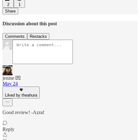
2
1
Share
Discussion about this post
Comments
Restacks
jenine 💌
May 24
Liked by theahura
Good review! -Azraf
Reply