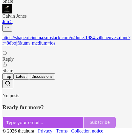
Share
Calvin Jones
Jun 5
https://shapeofcinema.substack.com/p/dune-1984-villeneuves-dune?
r=8dbojf&utm_medium=ios
Reply
Share
Top
Latest
Discussions
No posts
Ready for more?
Subscribe
© 2026 theahura
·
Privacy
∙
Terms
∙
Collection notice