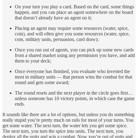
On your turn you play a card. Based on the card, some things
happen, and you can place an agent somewhere on the board
that doesn’t already have an agent on it;
Placing an agent may require some resources (water, spice,
coin), and will often give you some resources (water, spice,
coin, military units, persuasion, card draw);
Once you run out of agents, you can pick up some new cards
from a shared market using any permission you have, and add
them to your deck;
Once everyone has finished, you evaluate who invested the
most in military units — that person wins the combat for that
round and gets some award;
The round resets and the next player in the circle goes first…
unless someone has 10 victory points, in which case the game
ends.
It sounds like there are a lot of options, but unless you do something
really stupid you’re pretty much on rails for most of your turns. You
get some water. The next turn, the water lets you get some spice.
The next turn, you turn the spice into units. The next turn, you
deploy all the units and win a combat. Now you’re out of units and