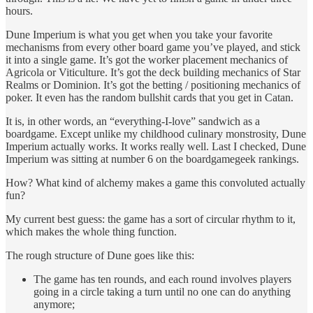
hours.
Dune Imperium is what you get when you take your favorite
mechanisms from every other board game you’ve played, and stick
it into a single game. It’s got the worker placement mechanics of
Agricola or Viticulture. It’s got the deck building mechanics of Star
Realms or Dominion. It’s got the betting / positioning mechanics of
poker. It even has the random bullshit cards that you get in Catan.
It is, in other words, an “everything-I-love” sandwich as a
boardgame. Except unlike my childhood culinary monstrosity, Dune
Imperium actually works. It works really well. Last I checked, Dune
Imperium was sitting at number 6 on the boardgamegeek rankings.
How? What kind of alchemy makes a game this convoluted actually
fun?
My current best guess: the game has a sort of circular rhythm to it,
which makes the whole thing function.
The rough structure of Dune goes like this:
The game has ten rounds, and each round involves players
going in a circle taking a turn until no one can do anything
anymore;