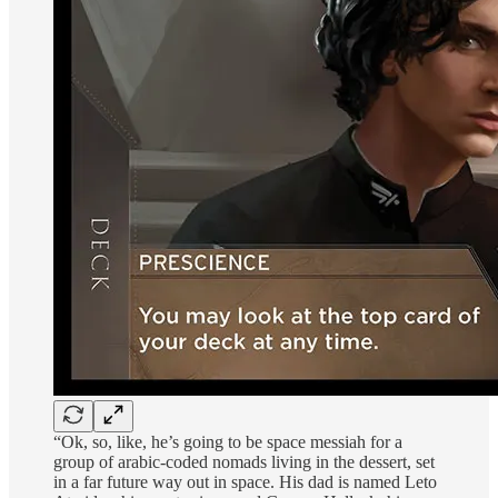
“Ok, so, like, he’s going to be space messiah for a
group of arabic-coded nomads living in the dessert, set
in a far future way out in space. His dad is named Leto