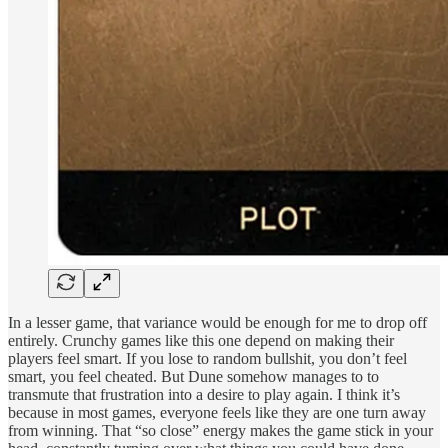
In a lesser game, that variance would be enough for me to drop off
entirely. Crunchy games like this one depend on making their
players feel smart. If you lose to random bullshit, you don’t feel
smart, you feel cheated. But Dune somehow manages to to
transmute that frustration into a desire to play again. I think it’s
because in most games, everyone feels like they are one turn away
from winning. That “so close” energy makes the game stick in your