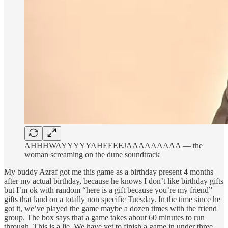
AHHHWAYYYYYAHEEEEJAAAAAAAAA — the
woman screaming on the dune soundtrack
My buddy Azraf got me this game as a birthday present 4 months
after my actual birthday, because he knows I don’t like birthday gifts
but I’m ok with random “here is a gift because you’re my friend”
gifts that land on a totally non specific Tuesday. In the time since he
got it, we’ve played the game maybe a dozen times with the friend
group. The box says that a game takes about 60 minutes to run
through. This is a lie. We have yet to finish a game in under three