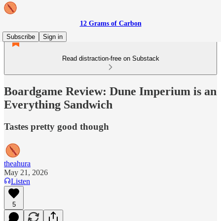
12 Grams of Carbon
Subscribe
Sign in
Read distraction-free on Substack
Boardgame Review: Dune Imperium is an
Everything Sandwich
Tastes pretty good though
theahura
May 21, 2026
Listen
5