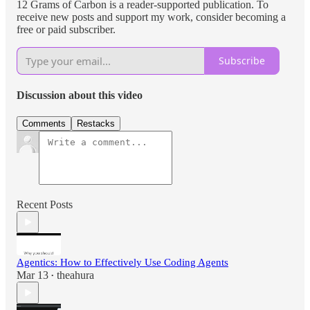
12 Grams of Carbon is a reader-supported publication. To
receive new posts and support my work, consider becoming a
free or paid subscriber.
Subscribe
Discussion about this video
Comments
Restacks
Recent Posts
Agentics: How to Effectively Use Coding Agents
Mar 13
theahura
•