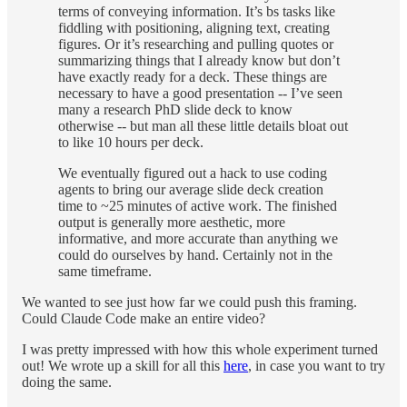
terms of conveying information. It’s bs tasks like
fiddling with positioning, aligning text, creating
figures. Or it’s researching and pulling quotes or
summarizing things that I already know but don’t
have exactly ready for a deck. These things are
necessary to have a good presentation -- I’ve seen
many a research PhD slide deck to know
otherwise -- but man all these little details bloat out
to like 10 hours per deck.
We eventually figured out a hack to use coding
agents to bring our average slide deck creation
time to ~25 minutes of active work. The finished
output is generally more aesthetic, more
informative, and more accurate than anything we
could do ourselves by hand. Certainly not in the
same timeframe.
We wanted to see just how far we could push this framing.
Could Claude Code make an entire video?
I was pretty impressed with how this whole experiment turned
out! We wrote up a skill for all this
here
, in case you want to try
doing the same.