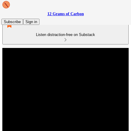
12 Grams of Carbon
Subscribe
Sign in
Listen distraction-free on Substack