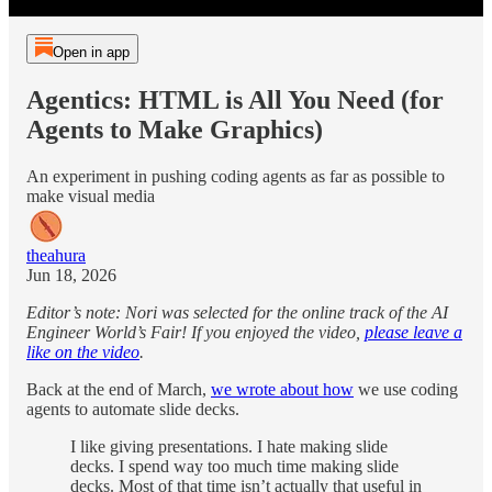
Open in app
Agentics: HTML is All You Need (for
Agents to Make Graphics)
An experiment in pushing coding agents as far as possible to
make visual media
theahura
Jun 18, 2026
Editor’s note: Nori was selected for the online track of the AI
Engineer World’s Fair! If you enjoyed the video,
please leave a
like on the video
.
Back at the end of March,
we wrote about how
we use coding
agents to automate slide decks.
I like giving presentations. I hate making slide
decks. I spend way too much time making slide
decks. Most of that time isn’t actually that useful in