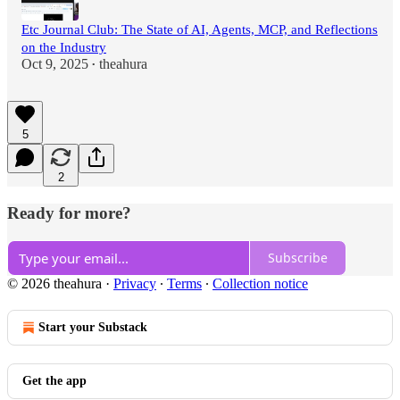
Etc Journal Club: The State of AI, Agents, MCP, and Reflections
on the Industry
Oct 9, 2025
theahura
•
5
2
Ready for more?
Subscribe
© 2026 theahura
·
Privacy
∙
Terms
∙
Collection notice
Start your Substack
Get the app