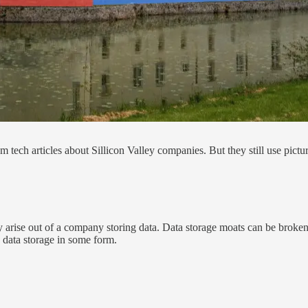
om tech articles about Sillicon Valley companies. But they still use pictu
y arise out of a company storing data. Data storage moats can be broke
n data storage in some form.