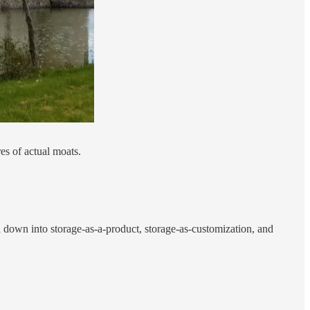
res of actual moats.
n down into storage-as-a-product, storage-as-customization, and