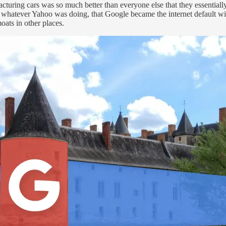
acturing cars was so much better than everyone else that they essentia
whatever Yahoo was doing, that Google became the internet default wit
moats in other places.