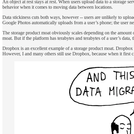
An object at rest stays at rest. When users upload data to a storage serv
behavior when it comes to moving data between locations.
Data stickiness cuts both ways, however -- users are unlikely to upload
Google Photos automatically uploads from a user’s phone; the user nev
The storage product moat obviously scales depending on the amount of d
moat. But if the platform has terabytes and terabytes of a user’s data, t
Dropbox is an excellent example of a storage product moat. Dropbox o
However, I and many others still use Dropbox, because when it first cam