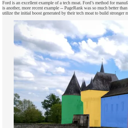
Ford is an excellent example of a tech moat. Ford’s method for manuf
is another, more recent example -- PageRank was so much better than 
utilize the initial boost generated by their tech moat to build stronger 