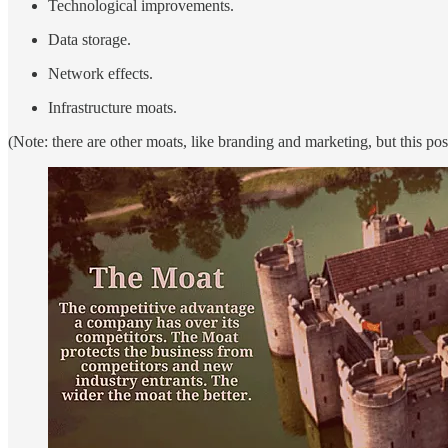
Technological improvements.
Data storage.
Network effects.
Infrastructure moats.
(Note: there are other moats, like branding and marketing, but this post