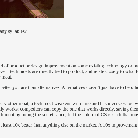
any syllables?
nd of product or design improvement on some existing technology or pro
itive -- tech moats are directly tied to product, and relate closely to wh
r moat.
better you are than alternatives. Alternatives doesn’t just have to be o
every other moat, a tech moat weakens with time and has inverse value w
lly works; competitors can copy the one that works directly, saving the
 tech moat by hiding the secret sauce, but the nature of CS is such that m
at least 10x better than anything else on the market. A 10x improvement 