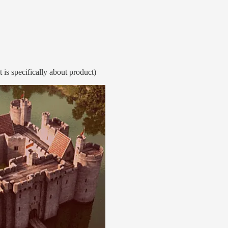
 is specifically about product)