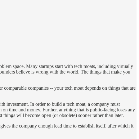
blem space. Many startups start with tech moats, including virtually
at founders believe is wrong with the world. The things that make you
ther comparable companies -- your tech moat depends on things that are
ith investment. In order to build a tech moat, a company must
m on time and money. Further, anything that is public-facing loses any
ost things will become open (or obsolete) sooner rather than later.
gives the company enough lead time to establish itself, after which it