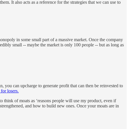
m. It also acts as a reference for the strategies that we can use to
a monopoly in some small part of a massive market. Once the company
edibly small -- maybe the market is only 100 people -- but as long as
 you can upcharge to generate profit that can then be reinvested to
for losers.
to think of moats as ‘reasons people will use my product, even if
 be strengthened, and how to build new ones. Once your moats are in