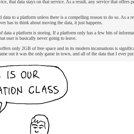
ice, that data stays on that service. As a result, any service that offers 
 data to a platform unless there is a compelling reason to do so. As a re
er has to think about moving the data, it just happens.
ata a platform is storing. If a platform only has a few bits of informati
hat user is basically never going to leave.
ffers only 2GB of free space and in its modern incarnations is signif
e out it was the only game in town, and all of the data that I ever put 