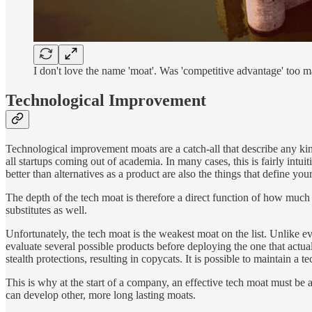
I don't love the name 'moat'. Was 'competitive advantage' too m
Technological Improvement
Technological improvement moats are a catch-all that describe any ki
all startups coming out of academia. In many cases, this is fairly intu
better than alternatives as a product are also the things that define you
The depth of the tech moat is therefore a direct function of how much 
substitutes as well.
Unfortunately, the tech moat is the weakest moat on the list. Unlike 
evaluate several possible products before deploying the one that actua
stealth protections, resulting in copycats. It is possible to maintain a
This is why at the start of a company, an effective tech moat must be 
can develop other, more long lasting moats.