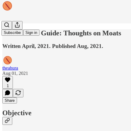
A Founder's Guide: Thoughts on Moats
Subscribe
Sign in
Written April, 2021. Published Aug, 2021.
theahura
Aug 01, 2021
1
Share
Objective