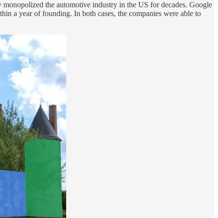
lly monopolized the automotive industry in the US for decades. Google
hin a year of founding. In both cases, the companies were able to