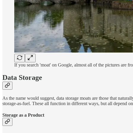
If you search 'moat' on Google, almost all of the pictures are fr
Data Storage
As the name would suggest, data storage moats are those that naturall
storage-as-fuel. These all function in different ways, but all depend o
Storage as a Product