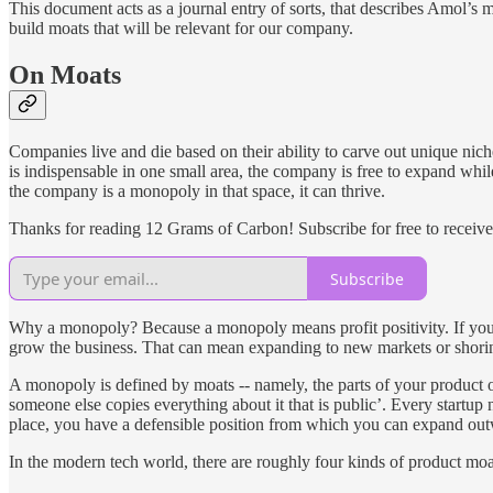
This document acts as a journal entry of sorts, that describes Amol’s m
build moats that will be relevant for our company.
On Moats
Companies live and die based on their ability to carve out unique ni
is indispensable in one small area, the company is free to expand whil
the company is a monopoly in that space, it can thrive.
Thanks for reading 12 Grams of Carbon! Subscribe for free to receiv
Subscribe
Why a monopoly? Because a monopoly means profit positivity. If you a
grow the business. That can mean expanding to new markets or shorin
A monopoly is defined by moats -- namely, the parts of your product or
someone else copies everything about it that is public’. Every startup
place, you have a defensible position from which you can expand out
In the modern tech world, there are roughly four kinds of product moa