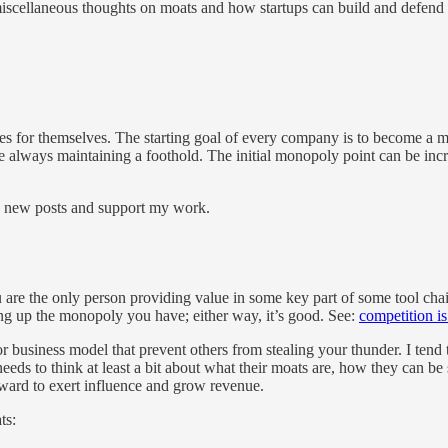
iscellaneous thoughts on moats and how startups can build and defend the
ches for themselves. The starting goal of every company is to become 
e always maintaining a foothold. The initial monopoly point can be incr
e new posts and support my work.
re the only person providing value in some key part of some tool chain,
g up the monopoly you have; either way, it’s good. See:
competition is 
 business model that prevent others from stealing your thunder. I tend 
 needs to think at least a bit about what their moats are, how they can
ward to exert influence and grow revenue.
ts: