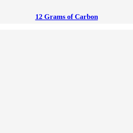
12 Grams of Carbon