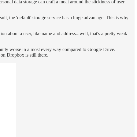
personal data storage can craft a moat around the stickiness of user
sult, the 'default' storage service has a huge advantage. This is why
on about a user, like name and address...well, that's a pretty weak
icantly worse in almost every way compared to Google Drive.
on Dropbox is still there.